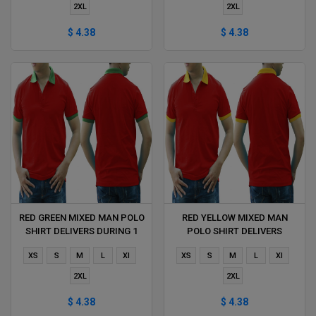
2XL
2XL
$ 4.38
$ 4.38
RED GREEN MIXED MAN POLO
RED YELLOW MIXED MAN
SHIRT DELIVERS DURING 1
POLO SHIRT DELIVERS
HOUR
DURING 1 HOUR
XS
S
M
L
Xl
XS
S
M
L
Xl
2XL
2XL
$ 4.38
$ 4.38