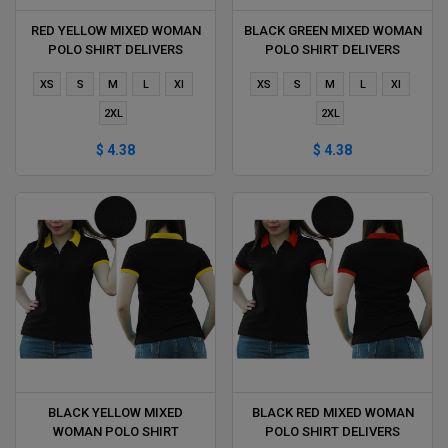
RED YELLOW MIXED WOMAN
BLACK GREEN MIXED WOMAN
POLO SHIRT DELIVERS
POLO SHIRT DELIVERS
DURING 1 HOUR
DURING 1 HOUR
XS
S
M
L
Xl
XS
S
M
L
Xl
2XL
2XL
$ 4.38
$ 4.38
BLACK YELLOW MIXED
BLACK RED MIXED WOMAN
WOMAN POLO SHIRT
POLO SHIRT DELIVERS