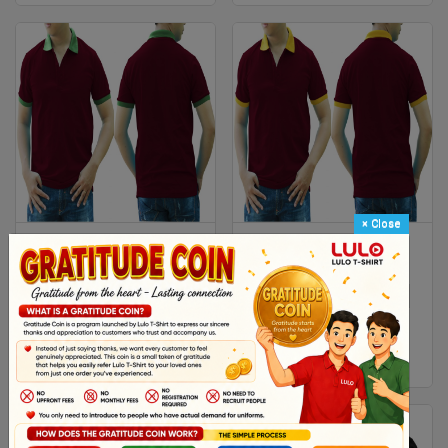
×
Close
DARK RED AND GREEN MIXED
DARK RED AND YELLOW
MAN POLO SHIRT DELIVERS
MIXED MAN POLO SHIRT
DURING 1 HOUR
DELIVERS DURING 1 HOUR
XS
S
M
L
Xl
XS
S
M
L
Xl
2XL
2XL
$ 4.38
$ 4.38