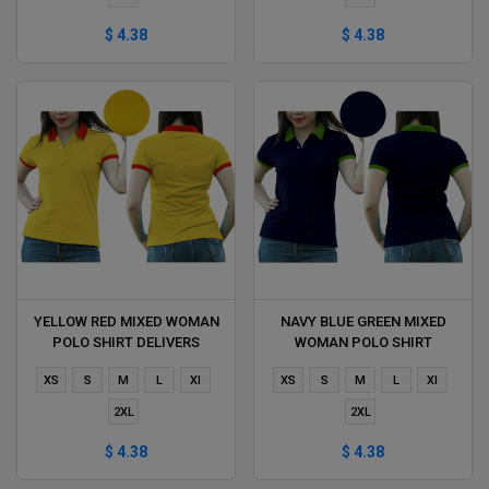
$ 4.38
$ 4.38
YELLOW RED MIXED WOMAN
NAVY BLUE GREEN MIXED
POLO SHIRT DELIVERS
WOMAN POLO SHIRT
DURING 1 HOUR
DELIVERS DURING 1 HOUR
XS
S
M
L
Xl
XS
S
M
L
Xl
2XL
2XL
$ 4.38
$ 4.38