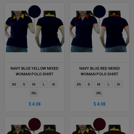
NAVY BLUE YELLOW MIXED
NAVY BLUE RED MIXED
WOMAN POLO SHIRT
WOMAN POLO SHIRT
DELIVERS DURING 1 HOUR
DELIVERS DURING 1 HOUR
XS
S
M
L
Xl
XS
S
M
L
Xl
2XL
2XL
$ 4.38
$ 4.38