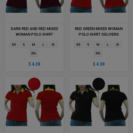
DARK RED AND RED MIXED
RED GREEN MIXED WOMAN
WOMAN POLO SHIRT
POLO SHIRT DELIVERS
DELIVERS DURING 1 HOUR
DURING 1 HOUR
XS
S
M
L
Xl
XS
S
M
L
Xl
2XL
2XL
$ 4.38
$ 4.38