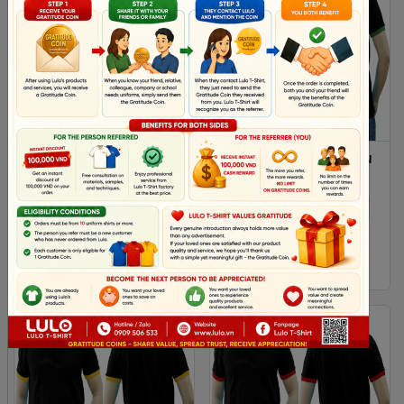
DARK RED AND RED MIXED
BLACK GREEN MIXED MAN
MAN POLO SHIRT DELIVERS
POLO SHIRT DELIVERS
DURING 1 HOUR
DURING 1 HOUR
XS
S
M
L
Xl
XS
S
M
L
Xl
2XL
2XL
$ 4.38
$ 4.38