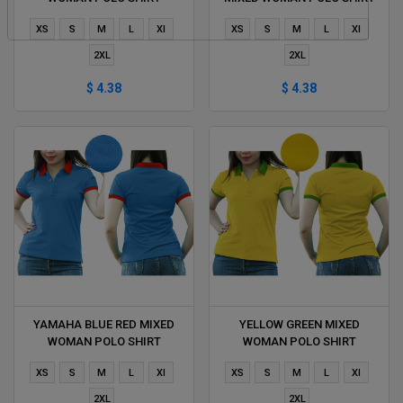
DELIVERS DURING 1 HOUR
DELIVERS DURING 1 HOUR
XS
S
M
L
Xl
XS
S
M
L
Xl
2XL
2XL
$ 4.38
$ 4.38
YAMAHA BLUE RED MIXED
YELLOW GREEN MIXED
WOMAN POLO SHIRT
WOMAN POLO SHIRT
DELIVERS DURING 1 HOUR
DELIVERS DURING 1 HOUR
XS
S
M
L
Xl
XS
S
M
L
Xl
2XL
2XL