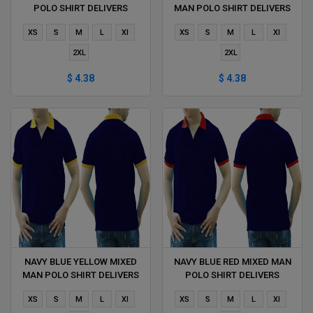
POLO SHIRT DELIVERS
MAN POLO SHIRT DELIVERS
DURING 1 HOUR
DURING 1 HOUR
XS
S
M
L
Xl
XS
S
M
L
Xl
2XL
2XL
$ 4.38
$ 4.38
NAVY BLUE YELLOW MIXED
NAVY BLUE RED MIXED MAN
MAN POLO SHIRT DELIVERS
POLO SHIRT DELIVERS
DURING 1 HOUR
DURING 1 HOUR
XS
S
M
L
Xl
XS
S
M
L
Xl