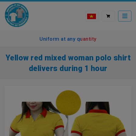
Uniform at any quantity
Yellow red mixed woman polo shirt
delivers during 1 hour