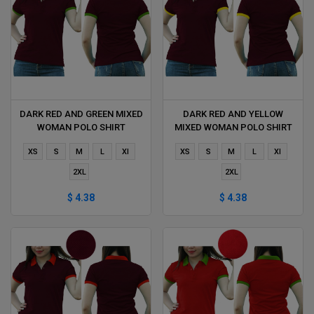
DARK RED AND GREEN MIXED
DARK RED AND YELLOW
WOMAN POLO SHIRT
MIXED WOMAN POLO SHIRT
DELIVERS DURING 1 HOUR
DELIVERS DURING 1 HOUR
XS
S
M
L
Xl
XS
S
M
L
Xl
2XL
2XL
$ 4.38
$ 4.38