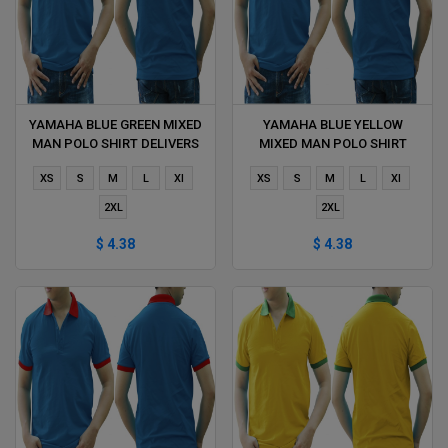
YAMAHA BLUE GREEN MIXED
YAMAHA BLUE YELLOW
MAN POLO SHIRT DELIVERS
MIXED MAN POLO SHIRT
DURING 1 HOUR
DELIVERS DURING 1 HOUR
XS
S
M
L
Xl
XS
S
M
L
Xl
2XL
2XL
$ 4.38
$ 4.38