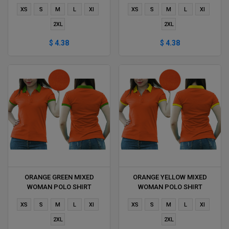
DELIVERS DURING 1 HOUR
DURING 1 HOUR
XS
S
M
L
Xl
XS
S
M
L
Xl
2XL
2XL
$ 4.38
$ 4.38
ORANGE GREEN MIXED
ORANGE YELLOW MIXED
WOMAN POLO SHIRT
WOMAN POLO SHIRT
DELIVERS DURING 1 HOUR
DELIVERS DURING 1 HOUR
XS
S
M
L
Xl
XS
S
M
L
Xl
2XL
2XL