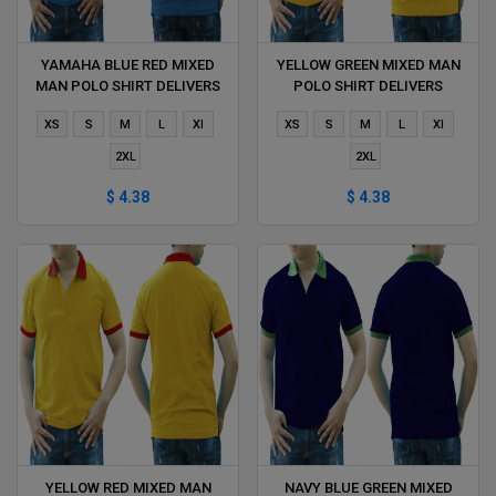
YAMAHA BLUE RED MIXED
YELLOW GREEN MIXED MAN
MAN POLO SHIRT DELIVERS
POLO SHIRT DELIVERS
DURING 1 HOUR
DURING 1 HOUR
XS
S
M
L
Xl
XS
S
M
L
Xl
2XL
2XL
$ 4.38
$ 4.38
YELLOW RED MIXED MAN
NAVY BLUE GREEN MIXED