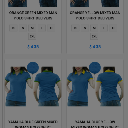
ORANGE GREEN MIXED MAN
ORANGE YELLOW MIXED MAN
POLO SHIRT DELIVERS
POLO SHIRT DELIVERS
DURING 1 HOUR
DURING 1 HOUR
XS
S
M
L
Xl
XS
S
M
L
Xl
2XL
2XL
$ 4.38
$ 4.38
YAMAHA BLUE GREEN MIXED
YAMAHA BLUE YELLOW
WOMAN POLO SHIRT
MIXED WOMAN POLO SHIRT