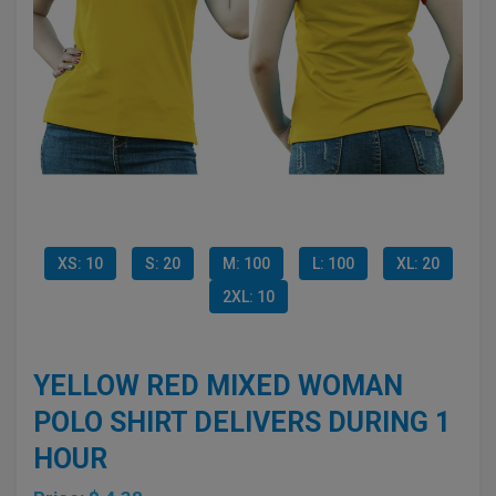
XS: 10
S: 20
M: 100
L: 100
XL: 20
2XL: 10
YELLOW RED MIXED WOMAN
POLO SHIRT DELIVERS DURING 1
HOUR