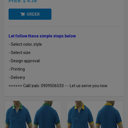
Price:
$ 4.38
ORDER
Let follow these simple steps below
- Select color, style
- Select size
- Design approval
- Printing
- Delivery
===>>> Call/zalo: 0909506533 --- Let us serve you now.