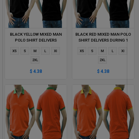
BLACK YELLOW MIXED MAN
BLACK RED MIXED MAN POLO
POLO SHIRT DELIVERS
SHIRT DELIVERS DURING 1
DURING 1 HOUR
HOUR
XS
S
M
L
Xl
XS
S
M
L
Xl
2XL
2XL
$ 4.38
$ 4.38