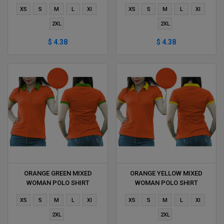
DELIVERS DURING 1 HOUR
DURING 1 HOUR
XS
S
M
L
Xl
XS
S
M
L
Xl
2XL
2XL
$ 4.38
$ 4.38
ORANGE GREEN MIXED
ORANGE YELLOW MIXED
WOMAN POLO SHIRT
WOMAN POLO SHIRT
DELIVERS DURING 1 HOUR
DELIVERS DURING 1 HOUR
XS
S
M
L
Xl
XS
S
M
L
Xl
2XL
2XL