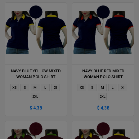
NAVY BLUE YELLOW MIXED
NAVY BLUE RED MIXED
WOMAN POLO SHIRT
WOMAN POLO SHIRT
DELIVERS DURING 1 HOUR
DELIVERS DURING 1 HOUR
XS
S
M
L
Xl
XS
S
M
L
Xl
2XL
2XL
$ 4.38
$ 4.38