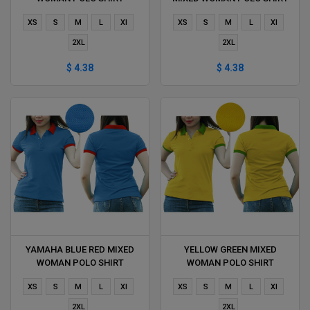
DELIVERS DURING 1 HOUR
DELIVERS DURING 1 HOUR
XS
S
M
L
Xl
XS
S
M
L
Xl
2XL
2XL
$ 4.38
$ 4.38
YAMAHA BLUE RED MIXED
YELLOW GREEN MIXED
WOMAN POLO SHIRT
WOMAN POLO SHIRT
DELIVERS DURING 1 HOUR
DELIVERS DURING 1 HOUR
XS
S
M
L
Xl
XS
S
M
L
Xl
2XL
2XL