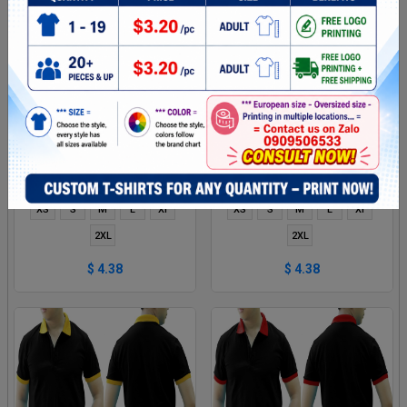
DARK RED AND RED MIXED
BLACK GREEN MIXED MAN
MAN POLO SHIRT DELIVERS
POLO SHIRT DELIVERS
DURING 1 HOUR
DURING 1 HOUR
XS
S
M
L
Xl
XS
S
M
L
Xl
2XL
2XL
$ 4.38
$ 4.38