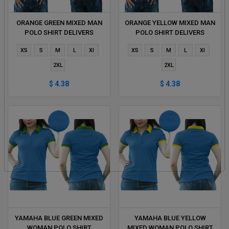
ORANGE GREEN MIXED MAN
ORANGE YELLOW MIXED MAN
POLO SHIRT DELIVERS
POLO SHIRT DELIVERS
DURING 1 HOUR
DURING 1 HOUR
XS
S
M
L
Xl
XS
S
M
L
Xl
2XL
2XL
$ 4.38
$ 4.38
YAMAHA BLUE GREEN MIXED
YAMAHA BLUE YELLOW
WOMAN POLO SHIRT
MIXED WOMAN POLO SHIRT