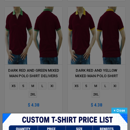
DARK RED AND GREEN MIXED
DARK RED AND YELLOW
MAN POLO SHIRT DELIVERS
MIXED MAN POLO SHIRT
DURING 1 HOUR
DELIVERS DURING 1 HOUR
XS
S
M
L
Xl
XS
S
M
L
Xl
2XL
2XL
$ 4.38
$ 4.38
×
Close