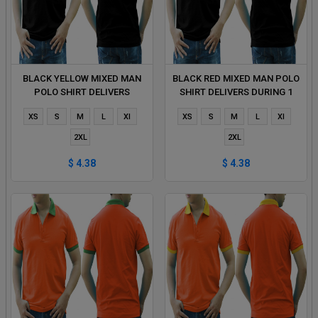
BLACK YELLOW MIXED MAN
BLACK RED MIXED MAN POLO
POLO SHIRT DELIVERS
SHIRT DELIVERS DURING 1
DURING 1 HOUR
HOUR
XS
S
M
L
Xl
XS
S
M
L
Xl
2XL
2XL
$ 4.38
$ 4.38