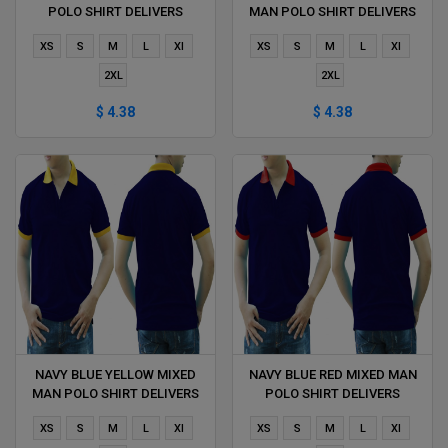
POLO SHIRT DELIVERS
MAN POLO SHIRT DELIVERS
DURING 1 HOUR
DURING 1 HOUR
XS
S
M
L
Xl
XS
S
M
L
Xl
2XL
2XL
$ 4.38
$ 4.38
NAVY BLUE YELLOW MIXED
NAVY BLUE RED MIXED MAN
MAN POLO SHIRT DELIVERS
POLO SHIRT DELIVERS
DURING 1 HOUR
DURING 1 HOUR
XS
S
M
L
Xl
XS
S
M
L
Xl