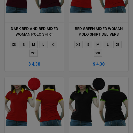
DARK RED AND RED MIXED
RED GREEN MIXED WOMAN
WOMAN POLO SHIRT
POLO SHIRT DELIVERS
DELIVERS DURING 1 HOUR
DURING 1 HOUR
XS
S
M
L
Xl
XS
S
M
L
Xl
2XL
2XL
$ 4.38
$ 4.38