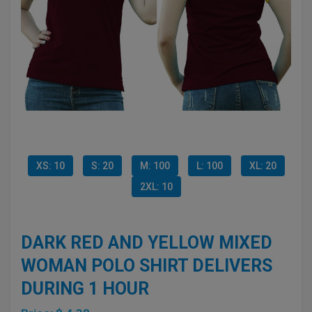
XS: 10
S: 20
M: 100
L: 100
XL: 20
2XL: 10
DARK RED AND YELLOW MIXED
WOMAN POLO SHIRT DELIVERS
DURING 1 HOUR