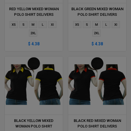
RED YELLOW MIXED WOMAN
BLACK GREEN MIXED WOMAN
POLO SHIRT DELIVERS
POLO SHIRT DELIVERS
DURING 1 HOUR
DURING 1 HOUR
XS
S
M
L
Xl
XS
S
M
L
Xl
2XL
2XL
$ 4.38
$ 4.38
BLACK YELLOW MIXED
BLACK RED MIXED WOMAN
WOMAN POLO SHIRT
POLO SHIRT DELIVERS