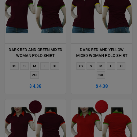
DARK RED AND GREEN MIXED
DARK RED AND YELLOW
WOMAN POLO SHIRT
MIXED WOMAN POLO SHIRT
DELIVERS DURING 1 HOUR
DELIVERS DURING 1 HOUR
XS
S
M
L
Xl
XS
S
M
L
Xl
2XL
2XL
$ 4.38
$ 4.38