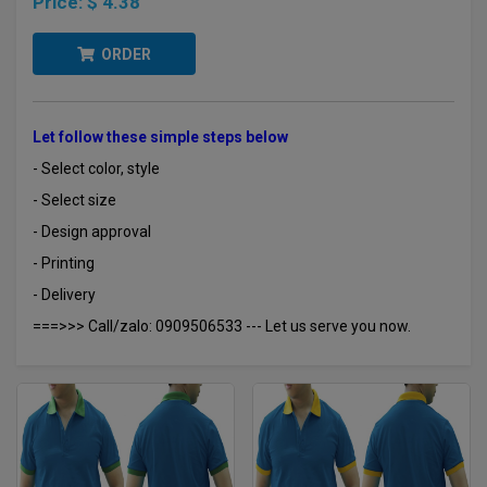
Price:
$ 4.38
ORDER
Let follow these simple steps below
- Select color, style
- Select size
- Design approval
- Printing
- Delivery
===>>> Call/zalo: 0909506533 --- Let us serve you now.