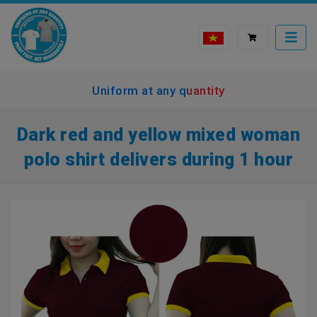
Uniform at any quantity
Dark red and yellow mixed woman
polo shirt delivers during 1 hour