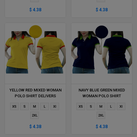
$ 4.38
$ 4.38
YELLOW RED MIXED WOMAN
NAVY BLUE GREEN MIXED
POLO SHIRT DELIVERS
WOMAN POLO SHIRT
DURING 1 HOUR
DELIVERS DURING 1 HOUR
XS
S
M
L
Xl
XS
S
M
L
Xl
2XL
2XL
$ 4.38
$ 4.38