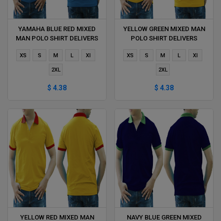
YAMAHA BLUE RED MIXED
YELLOW GREEN MIXED MAN
MAN POLO SHIRT DELIVERS
POLO SHIRT DELIVERS
DURING 1 HOUR
DURING 1 HOUR
XS
S
M
L
Xl
XS
S
M
L
Xl
2XL
2XL
$ 4.38
$ 4.38
YELLOW RED MIXED MAN
NAVY BLUE GREEN MIXED