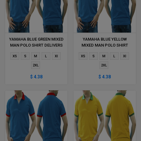
YAMAHA BLUE GREEN MIXED
YAMAHA BLUE YELLOW
MAN POLO SHIRT DELIVERS
MIXED MAN POLO SHIRT
DURING 1 HOUR
DELIVERS DURING 1 HOUR
XS
S
M
L
Xl
XS
S
M
L
Xl
2XL
2XL
$ 4.38
$ 4.38