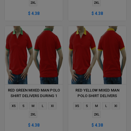
2XL
2XL
$ 4.38
$ 4.38
RED GREEN MIXED MAN POLO
RED YELLOW MIXED MAN
SHIRT DELIVERS DURING 1
POLO SHIRT DELIVERS
HOUR
DURING 1 HOUR
XS
S
M
L
Xl
XS
S
M
L
Xl
2XL
2XL
$ 4.38
$ 4.38