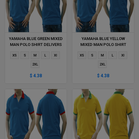
YAMAHA BLUE GREEN MIXED
YAMAHA BLUE YELLOW
MAN POLO SHIRT DELIVERS
MIXED MAN POLO SHIRT
DURING 1 HOUR
DELIVERS DURING 1 HOUR
XS
S
M
L
Xl
XS
S
M
L
Xl
2XL
2XL
$ 4.38
$ 4.38