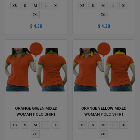
DELIVERS DURING 1 HOUR
DURING 1 HOUR
XS
S
M
L
Xl
XS
S
M
L
Xl
2XL
2XL
$ 4.38
$ 4.38
ORANGE GREEN MIXED
ORANGE YELLOW MIXED
WOMAN POLO SHIRT
WOMAN POLO SHIRT
DELIVERS DURING 1 HOUR
DELIVERS DURING 1 HOUR
XS
S
M
L
Xl
XS
S
M
L
Xl
2XL
2XL