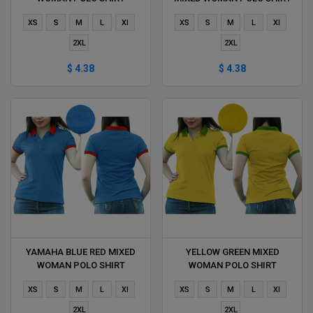
DELIVERS DURING 1 HOUR
DELIVERS DURING 1 HOUR
XS
S
M
L
Xl
XS
S
M
L
Xl
2XL
2XL
$ 4.38
$ 4.38
YAMAHA BLUE RED MIXED
YELLOW GREEN MIXED
WOMAN POLO SHIRT
WOMAN POLO SHIRT
DELIVERS DURING 1 HOUR
DELIVERS DURING 1 HOUR
XS
S
M
L
Xl
XS
S
M
L
Xl
2XL
2XL