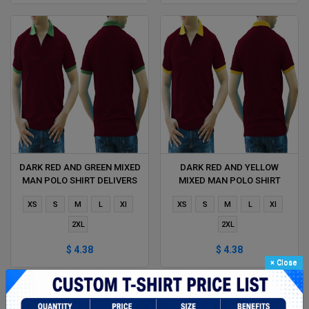
DARK RED AND GREEN MIXED
DARK RED AND YELLOW
MAN POLO SHIRT DELIVERS
MIXED MAN POLO SHIRT
DURING 1 HOUR
DELIVERS DURING 1 HOUR
XS
S
M
L
Xl
XS
S
M
L
Xl
2XL
2XL
$ 4.38
$ 4.38
×
Close