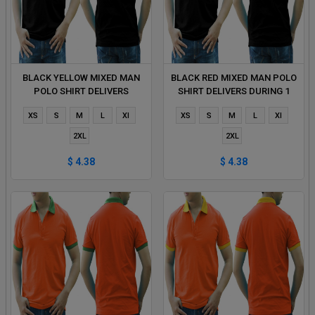
BLACK YELLOW MIXED MAN
BLACK RED MIXED MAN POLO
POLO SHIRT DELIVERS
SHIRT DELIVERS DURING 1
DURING 1 HOUR
HOUR
XS
S
M
L
Xl
XS
S
M
L
Xl
2XL
2XL
$ 4.38
$ 4.38