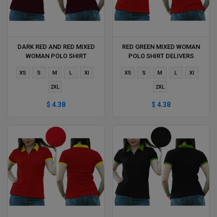
DARK RED AND RED MIXED
RED GREEN MIXED WOMAN
WOMAN POLO SHIRT
POLO SHIRT DELIVERS
DELIVERS DURING 1 HOUR
DURING 1 HOUR
XS
S
M
L
Xl
XS
S
M
L
Xl
2XL
2XL
$ 4.38
$ 4.38