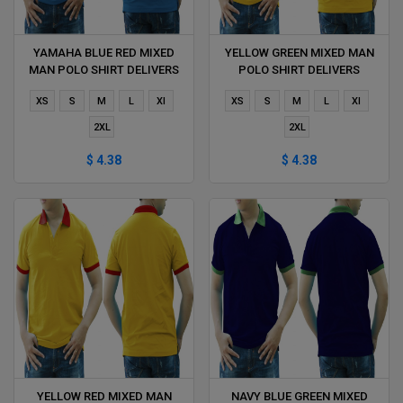
YAMAHA BLUE RED MIXED
YELLOW GREEN MIXED MAN
MAN POLO SHIRT DELIVERS
POLO SHIRT DELIVERS
DURING 1 HOUR
DURING 1 HOUR
XS
S
M
L
Xl
XS
S
M
L
Xl
2XL
2XL
$ 4.38
$ 4.38
YELLOW RED MIXED MAN
NAVY BLUE GREEN MIXED