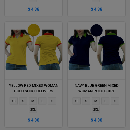
$ 4.38
$ 4.38
YELLOW RED MIXED WOMAN
NAVY BLUE GREEN MIXED
POLO SHIRT DELIVERS
WOMAN POLO SHIRT
DURING 1 HOUR
DELIVERS DURING 1 HOUR
XS
S
M
L
Xl
XS
S
M
L
Xl
2XL
2XL
$ 4.38
$ 4.38