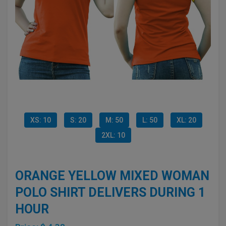
XS: 10
S: 20
M: 50
L: 50
XL: 20
2XL: 10
ORANGE YELLOW MIXED WOMAN
POLO SHIRT DELIVERS DURING 1
HOUR