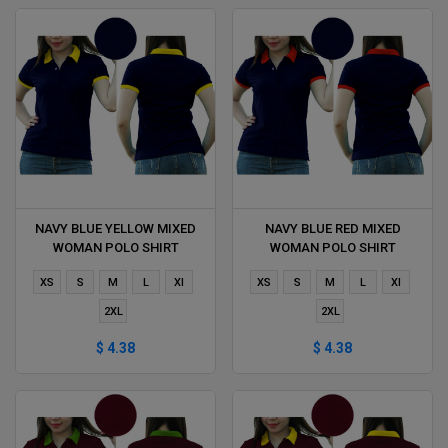
NAVY BLUE YELLOW MIXED
NAVY BLUE RED MIXED
WOMAN POLO SHIRT
WOMAN POLO SHIRT
DELIVERS DURING 1 HOUR
DELIVERS DURING 1 HOUR
XS
S
M
L
Xl
XS
S
M
L
Xl
2XL
2XL
$ 4.38
$ 4.38