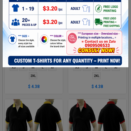
DARK RED AND RED MIXED
BLACK GREEN MIXED MAN
MAN POLO SHIRT DELIVERS
POLO SHIRT DELIVERS
DURING 1 HOUR
DURING 1 HOUR
XS
S
M
L
Xl
XS
S
M
L
Xl
2XL
2XL
$ 4.38
$ 4.38