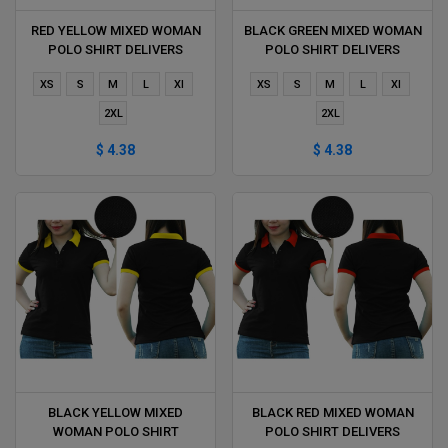
RED YELLOW MIXED WOMAN
BLACK GREEN MIXED WOMAN
POLO SHIRT DELIVERS
POLO SHIRT DELIVERS
DURING 1 HOUR
DURING 1 HOUR
XS
S
M
L
Xl
XS
S
M
L
Xl
2XL
2XL
$ 4.38
$ 4.38
BLACK YELLOW MIXED
BLACK RED MIXED WOMAN
WOMAN POLO SHIRT
POLO SHIRT DELIVERS