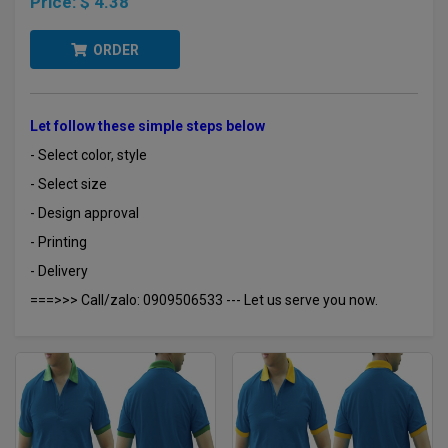
Price:
$ 4.38
ORDER
Let follow these simple steps below
- Select color, style
- Select size
- Design approval
- Printing
- Delivery
===>>> Call/zalo: 0909506533 --- Let us serve you now.