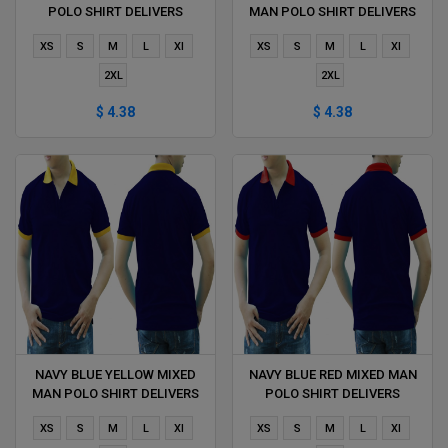
POLO SHIRT DELIVERS
MAN POLO SHIRT DELIVERS
DURING 1 HOUR
DURING 1 HOUR
XS
S
M
L
Xl
XS
S
M
L
Xl
2XL
2XL
$ 4.38
$ 4.38
NAVY BLUE YELLOW MIXED
NAVY BLUE RED MIXED MAN
MAN POLO SHIRT DELIVERS
POLO SHIRT DELIVERS
DURING 1 HOUR
DURING 1 HOUR
XS
S
M
L
Xl
XS
S
M
L
Xl