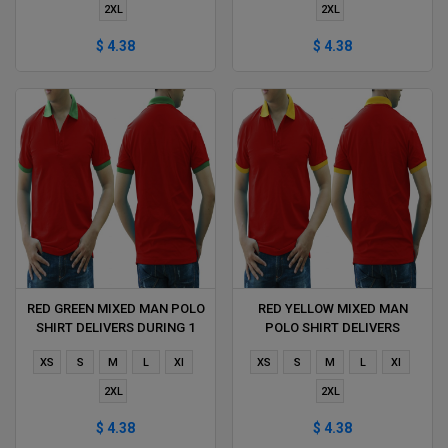
2XL
2XL
$ 4.38
$ 4.38
RED GREEN MIXED MAN POLO
RED YELLOW MIXED MAN
SHIRT DELIVERS DURING 1
POLO SHIRT DELIVERS
HOUR
DURING 1 HOUR
XS
S
M
L
Xl
XS
S
M
L
Xl
2XL
2XL
$ 4.38
$ 4.38