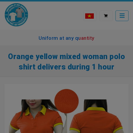
Uniform at any quantity
Orange yellow mixed woman polo
shirt delivers during 1 hour