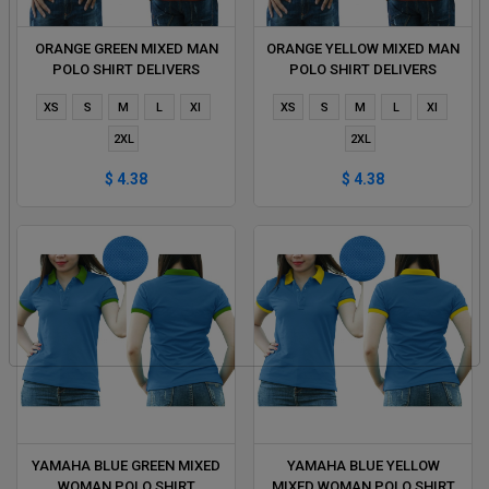
ORANGE GREEN MIXED MAN
ORANGE YELLOW MIXED MAN
POLO SHIRT DELIVERS
POLO SHIRT DELIVERS
DURING 1 HOUR
DURING 1 HOUR
XS
S
M
L
Xl
XS
S
M
L
Xl
2XL
2XL
$ 4.38
$ 4.38
YAMAHA BLUE GREEN MIXED
YAMAHA BLUE YELLOW
WOMAN POLO SHIRT
MIXED WOMAN POLO SHIRT