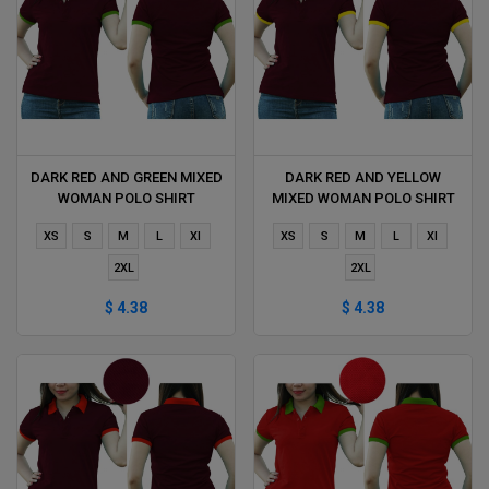
DARK RED AND GREEN MIXED
DARK RED AND YELLOW
WOMAN POLO SHIRT
MIXED WOMAN POLO SHIRT
DELIVERS DURING 1 HOUR
DELIVERS DURING 1 HOUR
XS
S
M
L
Xl
XS
S
M
L
Xl
2XL
2XL
$ 4.38
$ 4.38