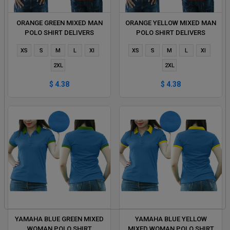
ORANGE GREEN MIXED MAN
ORANGE YELLOW MIXED MAN
POLO SHIRT DELIVERS
POLO SHIRT DELIVERS
DURING 1 HOUR
DURING 1 HOUR
XS
S
M
L
Xl
XS
S
M
L
Xl
2XL
2XL
$ 4.38
$ 4.38
YAMAHA BLUE GREEN MIXED
YAMAHA BLUE YELLOW
WOMAN POLO SHIRT
MIXED WOMAN POLO SHIRT