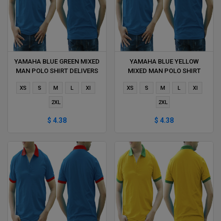
YAMAHA BLUE GREEN MIXED
YAMAHA BLUE YELLOW
MAN POLO SHIRT DELIVERS
MIXED MAN POLO SHIRT
DURING 1 HOUR
DELIVERS DURING 1 HOUR
XS
S
M
L
Xl
XS
S
M
L
Xl
2XL
2XL
$ 4.38
$ 4.38