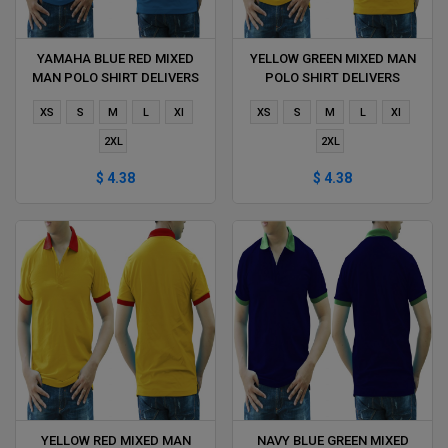
YAMAHA BLUE RED MIXED
YELLOW GREEN MIXED MAN
MAN POLO SHIRT DELIVERS
POLO SHIRT DELIVERS
DURING 1 HOUR
DURING 1 HOUR
XS
S
M
L
Xl
XS
S
M
L
Xl
2XL
2XL
$ 4.38
$ 4.38
YELLOW RED MIXED MAN
NAVY BLUE GREEN MIXED