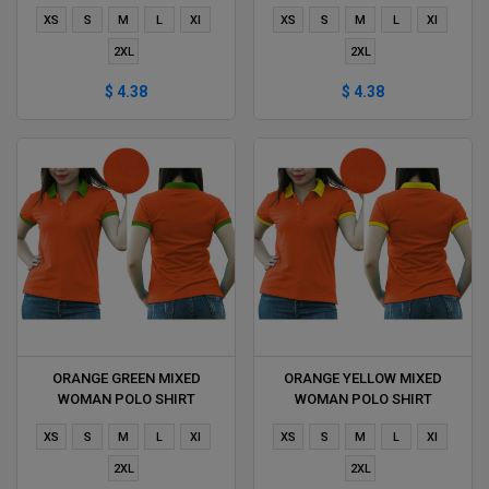
DELIVERS DURING 1 HOUR
DURING 1 HOUR
XS
S
M
L
Xl
XS
S
M
L
Xl
2XL
2XL
$ 4.38
$ 4.38
ORANGE GREEN MIXED
ORANGE YELLOW MIXED
WOMAN POLO SHIRT
WOMAN POLO SHIRT
DELIVERS DURING 1 HOUR
DELIVERS DURING 1 HOUR
XS
S
M
L
Xl
XS
S
M
L
Xl
2XL
2XL