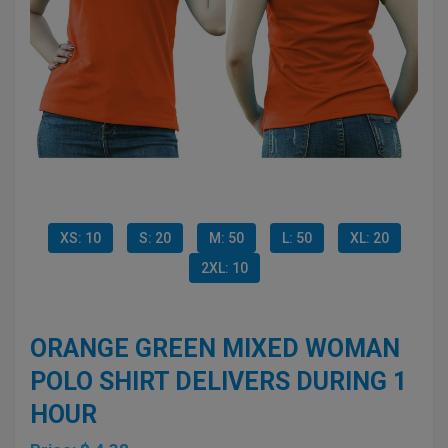
XS: 10
S: 20
M: 50
L: 50
XL: 20
2XL: 10
ORANGE GREEN MIXED WOMAN
POLO SHIRT DELIVERS DURING 1
HOUR