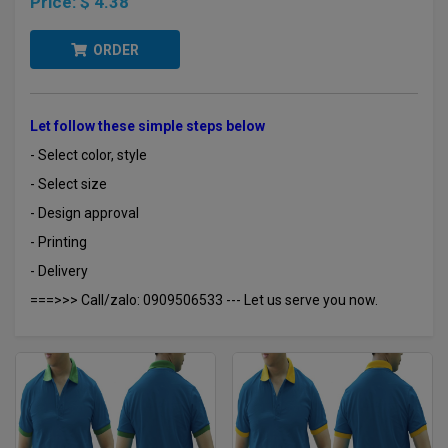
Price:
$ 4.38
ORDER
Let follow these simple steps below
- Select color, style
- Select size
- Design approval
- Printing
- Delivery
===>>> Call/zalo: 0909506533 --- Let us serve you now.