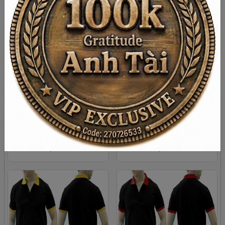
DARK RED AND RED MIXED
BLACK GREEN MIXED MAN
MAN POLO SHIRT DELIVERS
POLO SHIRT DELIVERS
DURING 1 HOUR
DURING 1 HOUR
XS
S
M
L
Xl
XS
S
M
L
Xl
2XL
2XL
$ 4.38
$ 4.38