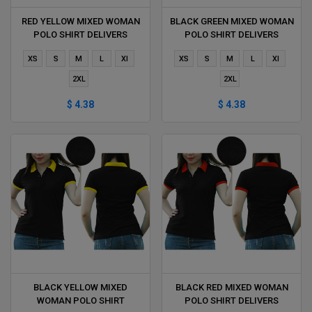
RED YELLOW MIXED WOMAN
BLACK GREEN MIXED WOMAN
POLO SHIRT DELIVERS
POLO SHIRT DELIVERS
DURING 1 HOUR
DURING 1 HOUR
XS
S
M
L
Xl
XS
S
M
L
Xl
2XL
2XL
$ 4.38
$ 4.38
BLACK YELLOW MIXED
BLACK RED MIXED WOMAN
WOMAN POLO SHIRT
POLO SHIRT DELIVERS