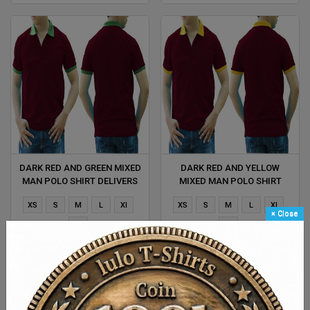
DARK RED AND GREEN MIXED
DARK RED AND YELLOW
MAN POLO SHIRT DELIVERS
MIXED MAN POLO SHIRT
DURING 1 HOUR
DELIVERS DURING 1 HOUR
XS
S
M
L
Xl
XS
S
M
L
Xl
×
Close
2XL
2XL
$ 4.38
$ 4.38