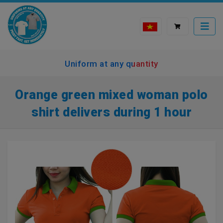
Uniform at any quantity
Orange green mixed woman polo
shirt delivers during 1 hour