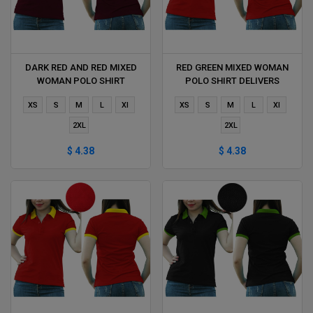
DARK RED AND RED MIXED
RED GREEN MIXED WOMAN
WOMAN POLO SHIRT
POLO SHIRT DELIVERS
DELIVERS DURING 1 HOUR
DURING 1 HOUR
XS
S
M
L
Xl
XS
S
M
L
Xl
2XL
2XL
$ 4.38
$ 4.38