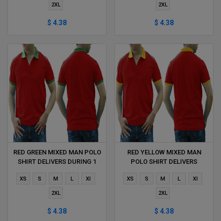
2XL
2XL
$ 4.38
$ 4.38
RED GREEN MIXED MAN POLO
RED YELLOW MIXED MAN
SHIRT DELIVERS DURING 1
POLO SHIRT DELIVERS
HOUR
DURING 1 HOUR
XS
S
M
L
Xl
XS
S
M
L
Xl
2XL
2XL
$ 4.38
$ 4.38