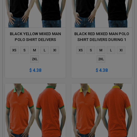
BLACK YELLOW MIXED MAN
BLACK RED MIXED MAN POLO
POLO SHIRT DELIVERS
SHIRT DELIVERS DURING 1
DURING 1 HOUR
HOUR
XS
S
M
L
Xl
XS
S
M
L
Xl
2XL
2XL
$ 4.38
$ 4.38