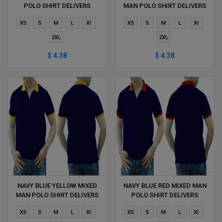
POLO SHIRT DELIVERS
MAN POLO SHIRT DELIVERS
DURING 1 HOUR
DURING 1 HOUR
XS
S
M
L
Xl
XS
S
M
L
Xl
2XL
2XL
$ 4.38
$ 4.38
NAVY BLUE YELLOW MIXED
NAVY BLUE RED MIXED MAN
MAN POLO SHIRT DELIVERS
POLO SHIRT DELIVERS
DURING 1 HOUR
DURING 1 HOUR
XS
S
M
L
Xl
XS
S
M
L
Xl