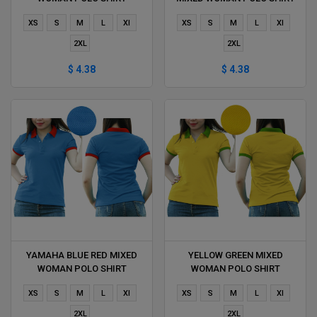
DELIVERS DURING 1 HOUR
DELIVERS DURING 1 HOUR
XS
S
M
L
Xl
XS
S
M
L
Xl
2XL
2XL
$ 4.38
$ 4.38
YAMAHA BLUE RED MIXED
YELLOW GREEN MIXED
WOMAN POLO SHIRT
WOMAN POLO SHIRT
DELIVERS DURING 1 HOUR
DELIVERS DURING 1 HOUR
XS
S
M
L
Xl
XS
S
M
L
Xl
2XL
2XL