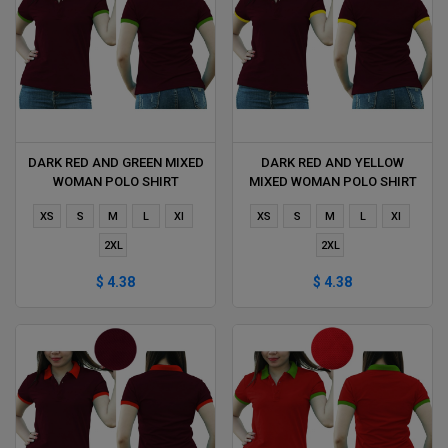
DARK RED AND GREEN MIXED
DARK RED AND YELLOW
WOMAN POLO SHIRT
MIXED WOMAN POLO SHIRT
DELIVERS DURING 1 HOUR
DELIVERS DURING 1 HOUR
XS
S
M
L
Xl
XS
S
M
L
Xl
2XL
2XL
$ 4.38
$ 4.38