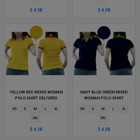
$ 4.38
$ 4.38
YELLOW RED MIXED WOMAN
NAVY BLUE GREEN MIXED
POLO SHIRT DELIVERS
WOMAN POLO SHIRT
DURING 1 HOUR
DELIVERS DURING 1 HOUR
XS
S
M
L
Xl
XS
S
M
L
Xl
2XL
2XL
$ 4.38
$ 4.38