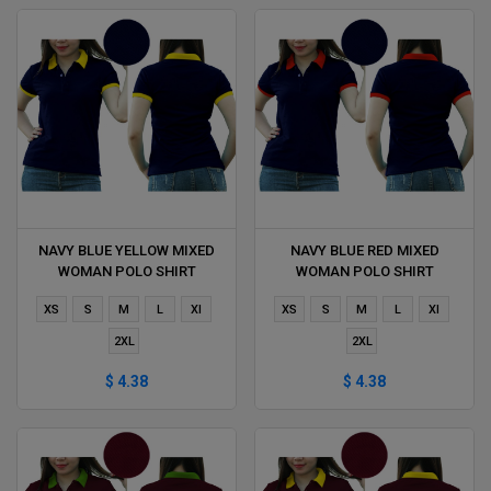
NAVY BLUE YELLOW MIXED
NAVY BLUE RED MIXED
WOMAN POLO SHIRT
WOMAN POLO SHIRT
DELIVERS DURING 1 HOUR
DELIVERS DURING 1 HOUR
XS
S
M
L
Xl
XS
S
M
L
Xl
2XL
2XL
$ 4.38
$ 4.38