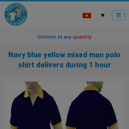
Uniform at any quantity
Navy blue yellow mixed man polo
shirt delivers during 1 hour