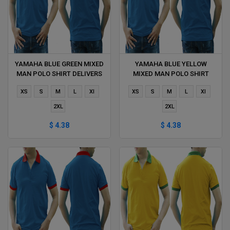
YAMAHA BLUE GREEN MIXED
YAMAHA BLUE YELLOW
MAN POLO SHIRT DELIVERS
MIXED MAN POLO SHIRT
DURING 1 HOUR
DELIVERS DURING 1 HOUR
XS
S
M
L
Xl
XS
S
M
L
Xl
2XL
2XL
$ 4.38
$ 4.38