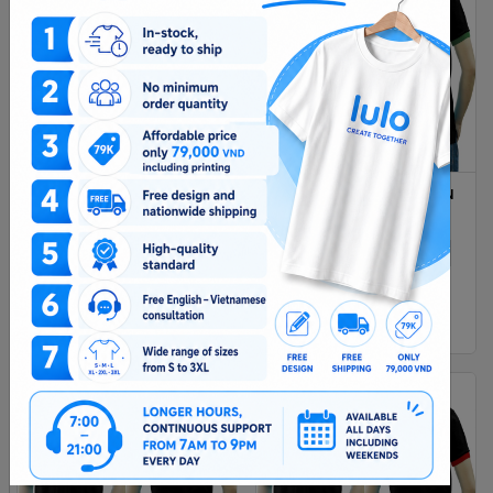
DARK RED AND RED MIXED
BLACK GREEN MIXED MAN
MAN POLO SHIRT DELIVERS
POLO SHIRT DELIVERS
DURING 1 HOUR
DURING 1 HOUR
XS
S
M
L
Xl
XS
S
M
L
Xl
2XL
2XL
$ 4.38
$ 4.38