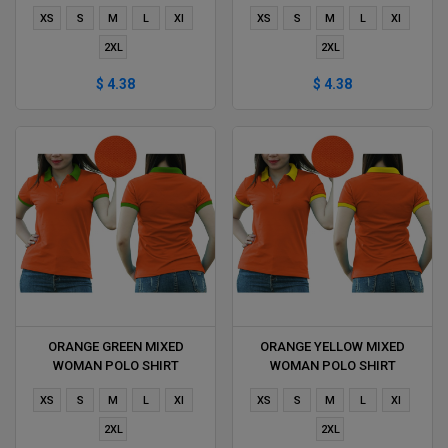
DELIVERS DURING 1 HOUR
DURING 1 HOUR
XS
S
M
L
Xl
XS
S
M
L
Xl
2XL
2XL
$ 4.38
$ 4.38
ORANGE GREEN MIXED
ORANGE YELLOW MIXED
WOMAN POLO SHIRT
WOMAN POLO SHIRT
DELIVERS DURING 1 HOUR
DELIVERS DURING 1 HOUR
XS
S
M
L
Xl
XS
S
M
L
Xl
2XL
2XL