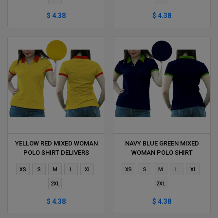
$ 4.38
$ 4.38
YELLOW RED MIXED WOMAN
NAVY BLUE GREEN MIXED
POLO SHIRT DELIVERS
WOMAN POLO SHIRT
DURING 1 HOUR
DELIVERS DURING 1 HOUR
XS
S
M
L
Xl
XS
S
M
L
Xl
2XL
2XL
$ 4.38
$ 4.38