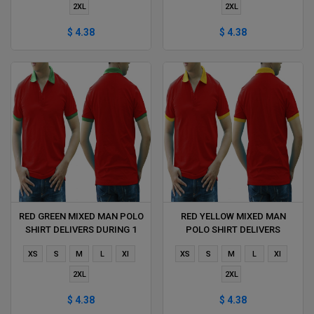
2XL
2XL
$ 4.38
$ 4.38
RED GREEN MIXED MAN POLO
RED YELLOW MIXED MAN
SHIRT DELIVERS DURING 1
POLO SHIRT DELIVERS
HOUR
DURING 1 HOUR
XS
S
M
L
Xl
XS
S
M
L
Xl
2XL
2XL
$ 4.38
$ 4.38