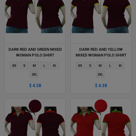
DARK RED AND GREEN MIXED
DARK RED AND YELLOW
WOMAN POLO SHIRT
MIXED WOMAN POLO SHIRT
DELIVERS DURING 1 HOUR
DELIVERS DURING 1 HOUR
XS
S
M
L
Xl
XS
S
M
L
Xl
2XL
2XL
$ 4.38
$ 4.38