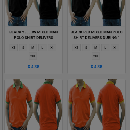
BLACK YELLOW MIXED MAN
BLACK RED MIXED MAN POLO
POLO SHIRT DELIVERS
SHIRT DELIVERS DURING 1
DURING 1 HOUR
HOUR
XS
S
M
L
Xl
XS
S
M
L
Xl
2XL
2XL
$ 4.38
$ 4.38