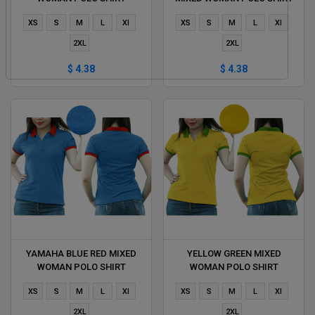
DELIVERS DURING 1 HOUR
DELIVERS DURING 1 HOUR
XS
S
M
L
Xl
XS
S
M
L
Xl
2XL
2XL
$ 4.38
$ 4.38
YAMAHA BLUE RED MIXED
YELLOW GREEN MIXED
WOMAN POLO SHIRT
WOMAN POLO SHIRT
DELIVERS DURING 1 HOUR
DELIVERS DURING 1 HOUR
XS
S
M
L
Xl
XS
S
M
L
Xl
2XL
2XL