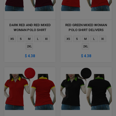
DARK RED AND RED MIXED
RED GREEN MIXED WOMAN
WOMAN POLO SHIRT
POLO SHIRT DELIVERS
DELIVERS DURING 1 HOUR
DURING 1 HOUR
XS
S
M
L
Xl
XS
S
M
L
Xl
2XL
2XL
$ 4.38
$ 4.38