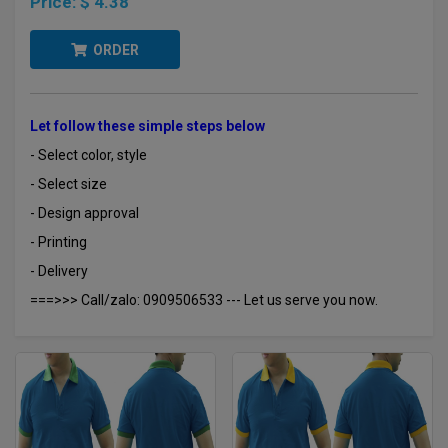
Price:
$ 4.38
ORDER
Let follow these simple steps below
- Select color, style
- Select size
- Design approval
- Printing
- Delivery
===>>> Call/zalo: 0909506533 --- Let us serve you now.