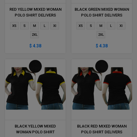
RED YELLOW MIXED WOMAN
BLACK GREEN MIXED WOMAN
POLO SHIRT DELIVERS
POLO SHIRT DELIVERS
DURING 1 HOUR
DURING 1 HOUR
XS
S
M
L
Xl
XS
S
M
L
Xl
2XL
2XL
$ 4.38
$ 4.38
BLACK YELLOW MIXED
BLACK RED MIXED WOMAN
WOMAN POLO SHIRT
POLO SHIRT DELIVERS