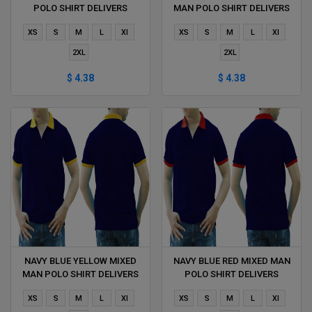
POLO SHIRT DELIVERS
MAN POLO SHIRT DELIVERS
DURING 1 HOUR
DURING 1 HOUR
XS
S
M
L
Xl
XS
S
M
L
Xl
2XL
2XL
$ 4.38
$ 4.38
NAVY BLUE YELLOW MIXED
NAVY BLUE RED MIXED MAN
MAN POLO SHIRT DELIVERS
POLO SHIRT DELIVERS
DURING 1 HOUR
DURING 1 HOUR
XS
S
M
L
Xl
XS
S
M
L
Xl