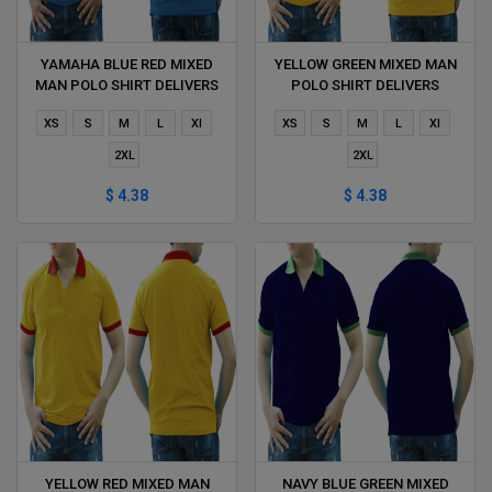
YAMAHA BLUE RED MIXED
YELLOW GREEN MIXED MAN
MAN POLO SHIRT DELIVERS
POLO SHIRT DELIVERS
DURING 1 HOUR
DURING 1 HOUR
XS
S
M
L
Xl
XS
S
M
L
Xl
2XL
2XL
$ 4.38
$ 4.38
YELLOW RED MIXED MAN
NAVY BLUE GREEN MIXED