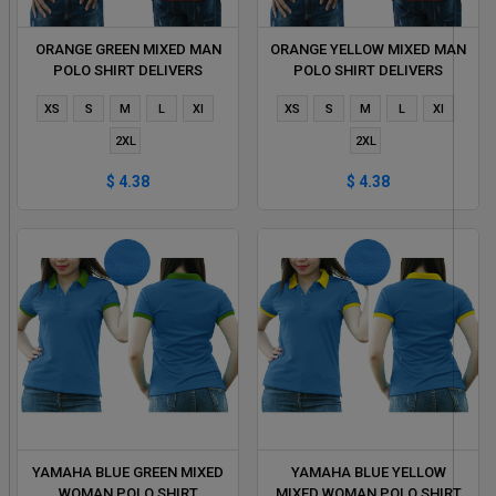
ORANGE GREEN MIXED MAN
ORANGE YELLOW MIXED MAN
POLO SHIRT DELIVERS
POLO SHIRT DELIVERS
DURING 1 HOUR
DURING 1 HOUR
XS
S
M
L
Xl
XS
S
M
L
Xl
2XL
2XL
$ 4.38
$ 4.38
YAMAHA BLUE GREEN MIXED
YAMAHA BLUE YELLOW
WOMAN POLO SHIRT
MIXED WOMAN POLO SHIRT