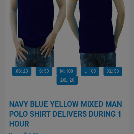
XS: 20
S: 50
M: 100
L: 100
XL: 50
2XL: 20
NAVY BLUE YELLOW MIXED MAN
POLO SHIRT DELIVERS DURING 1
HOUR