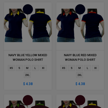
NAVY BLUE YELLOW MIXED
NAVY BLUE RED MIXED
WOMAN POLO SHIRT
WOMAN POLO SHIRT
DELIVERS DURING 1 HOUR
DELIVERS DURING 1 HOUR
XS
S
M
L
Xl
XS
S
M
L
Xl
2XL
2XL
$ 4.38
$ 4.38