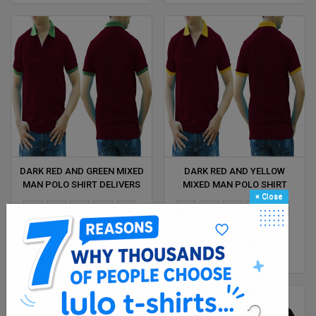
DARK RED AND GREEN MIXED
DARK RED AND YELLOW
MAN POLO SHIRT DELIVERS
MIXED MAN POLO SHIRT
×
Close
DURING 1 HOUR
DELIVERS DURING 1 HOUR
XS
S
M
L
Xl
XS
S
M
L
Xl
2XL
2XL
$ 4.38
$ 4.38