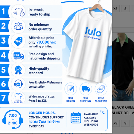
Xl
2XL
XS
S
M
L
Xl
2XL
XS
S
$ 4.38
LLOW MIXED
DARK RED AND RED MIXED MAN
BLACK GRE
 DELIVERS
POLO SHIRT DELIVERS DURING 1
SHIRT DELI
HOUR
HOUR
Xl
2XL
XS
S
M
L
Xl
2XL
XS
S