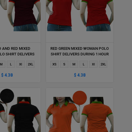
D AND RED MIXED
RED GREEN MIXED WOMAN POLO
O SHIRT DELIVERS
SHIRT DELIVERS DURING 1 HOUR
ING 1 HOUR
M
L
Xl
2XL
XS
S
M
L
Xl
2XL
$ 4.38
$ 4.38