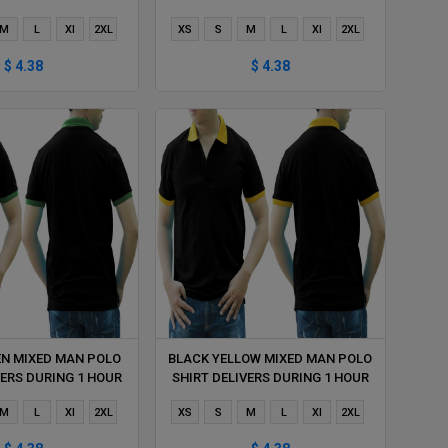
M
L
Xl
2XL
XS
S
M
L
Xl
2XL
$ 4.38
$ 4.38
EN MIXED MAN POLO
BLACK YELLOW MIXED MAN POLO
VERS DURING 1 HOUR
SHIRT DELIVERS DURING 1 HOUR
M
L
Xl
2XL
XS
S
M
L
Xl
2XL