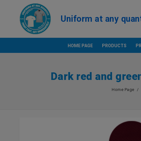
Uniform at any quan
HOME PAGE
PRODUCTS
P
PRINT T
Dark red and gree
Positio
Polo Shi
Home Page
SAMPLE
BEST PRICE UNIFORM