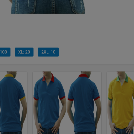
 100
XL: 20
2XL: 10