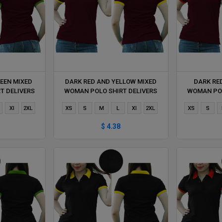
EEN MIXED
DARK RED AND YELLOW MIXED
DARK RE
T DELIVERS
WOMAN POLO SHIRT DELIVERS
WOMAN POL
HOUR
DURING 1 HOUR
DUR
Xl
2XL
XS
S
M
L
Xl
2XL
XS
S
$ 4.38