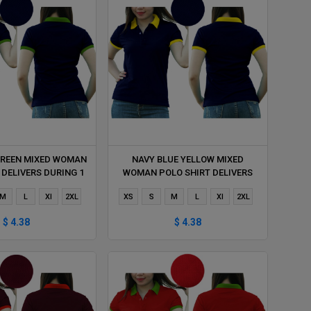
GREEN MIXED WOMAN
NAVY BLUE YELLOW MIXED
 DELIVERS DURING 1
WOMAN POLO SHIRT DELIVERS
HOUR
DURING 1 HOUR
M
L
Xl
2XL
XS
S
M
L
Xl
2XL
$ 4.38
$ 4.38