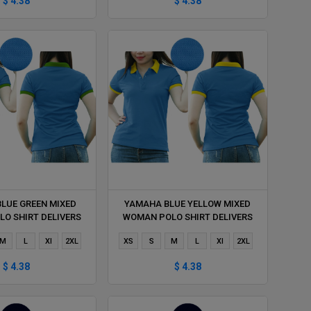
$ 4.38
$ 4.38
LUE GREEN MIXED
YAMAHA BLUE YELLOW MIXED
O SHIRT DELIVERS
WOMAN POLO SHIRT DELIVERS
ING 1 HOUR
DURING 1 HOUR
M
L
Xl
2XL
XS
S
M
L
Xl
2XL
$ 4.38
$ 4.38