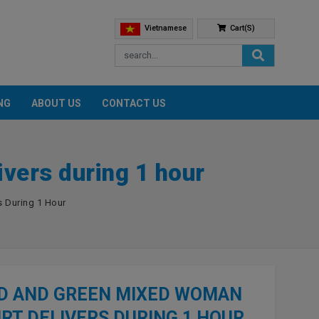
Vietnamese
Cart(s)
NG
ABOUT US
CONTACT US
vers during 1 hour
 During 1 Hour
D AND GREEN MIXED WOMAN
IRT DELIVERS DURING 1 HOUR