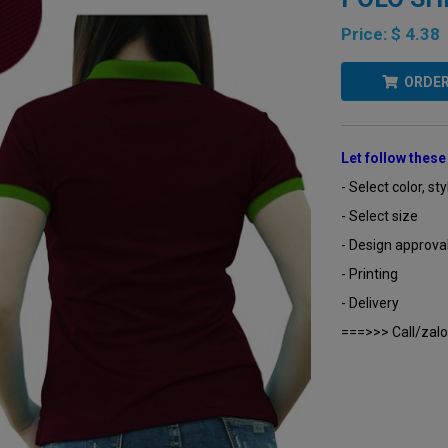
Price:
$ 4.38
ORDE
Let follow thes
- Select color, sty
- Select size
- Design approva
- Printing
- Delivery
===>>> Call/zalo