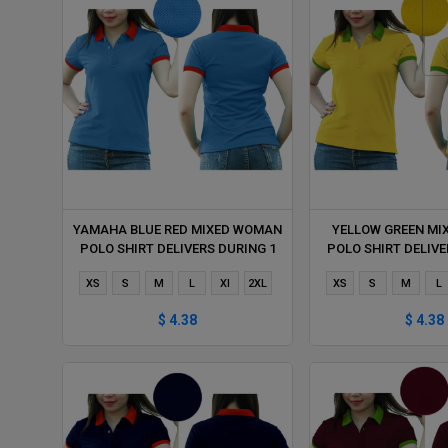
YAMAHA BLUE RED MIXED WOMAN
YELLOW GREEN M
POLO SHIRT DELIVERS DURING 1
POLO SHIRT DELIVE
HOUR
HOUR
XS
S
M
L
Xl
2XL
XS
S
M
L
$ 4.38
$ 4.38