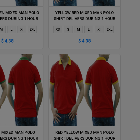
EN MIXED MAN POLO
YELLOW RED MIXED MAN POLO
VERS DURING 1 HOUR
SHIRT DELIVERS DURING 1 HOUR
M
L
Xl
2XL
XS
S
M
L
Xl
2XL
$ 4.38
$ 4.38
N MIXED MAN POLO
RED YELLOW MIXED MAN POLO
VERS DURING 1 HOUR
SHIRT DELIVERS DURING 1 HOUR