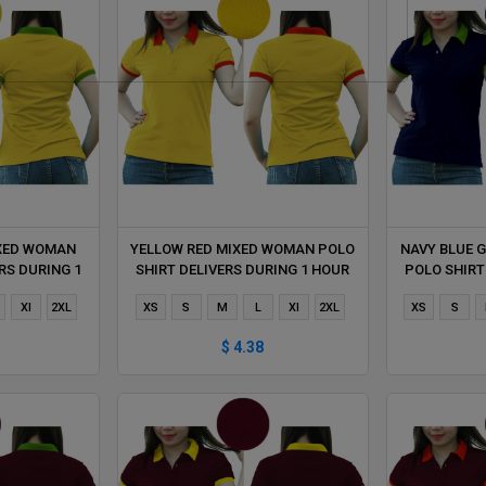
IXED WOMAN
YELLOW RED MIXED WOMAN POLO
NAVY BLUE 
RS DURING 1
SHIRT DELIVERS DURING 1 HOUR
POLO SHIRT
Xl
2XL
XS
S
M
L
Xl
2XL
XS
S
$ 4.38