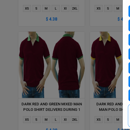
HOUR
HOUR
XS
S
M
L
Xl
2XL
XS
S
M
L
$ 4.38
$ 4.38
DARK RED AND GREEN MIXED MAN
DARK RED AND YE
POLO SHIRT DELIVERS DURING 1
MAN POLO SHIRT
HOUR
DURING 1 
XS
S
M
L
Xl
2XL
XS
S
M
L