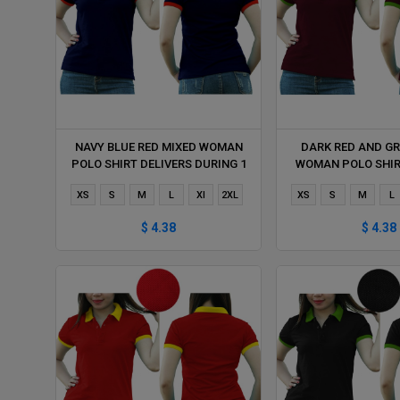
NAVY BLUE RED MIXED WOMAN
DARK RED AND GR
POLO SHIRT DELIVERS DURING 1
WOMAN POLO SHIR
HOUR
DURING 1 
XS
S
M
L
Xl
2XL
XS
S
M
L
$ 4.38
$ 4.38