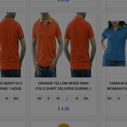
$ 4.38
ED MAN POLO
ORANGE YELLOW MIXED MAN
YAMAHA B
RING 1 HOUR
POLO SHIRT DELIVERS DURING 1
WOMAN POL
HOUR
DUR
Xl
2XL
XS
S
M
L
Xl
2XL
XS
S
$ 4.38