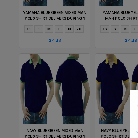
YAMAHA BLUE GREEN MIXED MAN
YAMAHA BLUE YEL
POLO SHIRT DELIVERS DURING 1
MAN POLO SHIRT
HOUR
DURING 1 
XS
S
M
L
Xl
2XL
XS
S
M
L
$ 4.38
$ 4.38
NAVY BLUE GREEN MIXED MAN
NAVY BLUE YELLOW
POLO SHIRT DELIVERS DURING 1
POLO SHIRT DELIVE