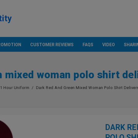
tity
ROMOTION
CUSTOMER REVIEWS
FAQS
VIDEO
SHARI
Products
ECH. & POCKET SHIRT
OTHER PRODUCTS
Promotion
n mixed woman polo shirt deli
n And Technology
Apron
rt With Pocket
Cap
European Parameter
1 Hour Uniform
Dark Red And Green Mixed Woman Polo Shirt Delivers
S
Flag
Asian Size Parameter
Anti-Bacterial Fabric Face Mask
Amazon USA
Color Chart
DARK RE
POLO SH