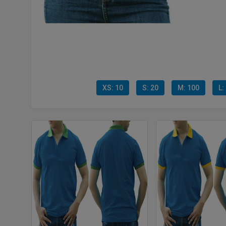
XS: 10
S: 20
M: 100
L: