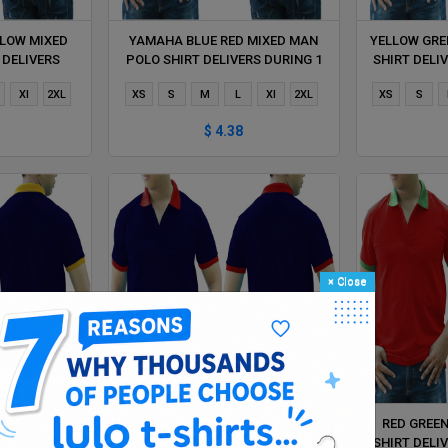
LOW MIXED
YAMAHA BLUE RED MIXED MAN
YELLOW GRE
 DELIVERS
POLO SHIRT DELIVERS DURING 1
SHIRT DELI
HOUR
HOUR
Xl
2XL
XS
S
M
L
Xl
2XL
XS
S
$ 4.38
×
Close
 MIXED MAN
NAVY BLUE RED MIXED MAN POLO
RED GREE
RS DURING 1
SHIRT DELIVERS DURING 1 HOUR
SHIRT DELI