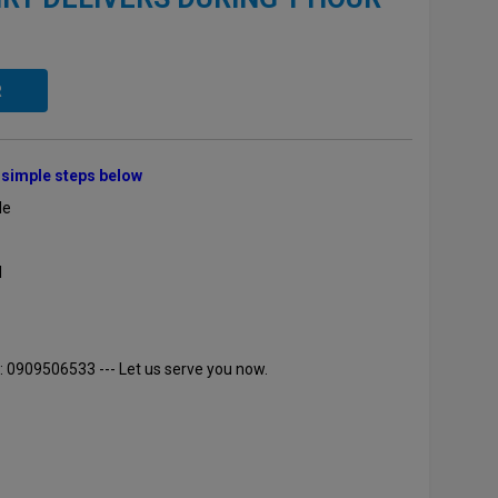
R
e simple steps below
le
l
: 0909506533 --- Let us serve you now.