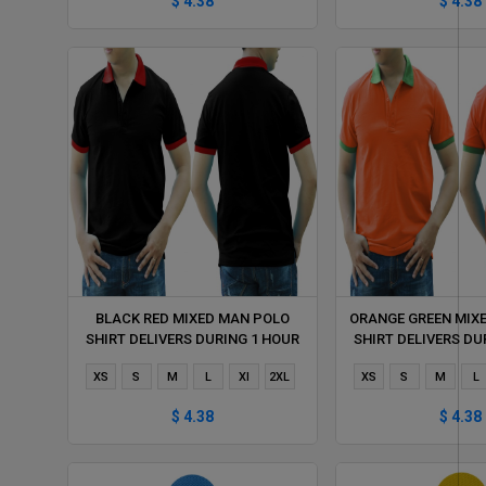
$ 4.38
$ 4.38
BLACK RED MIXED MAN POLO
ORANGE GREEN MIX
SHIRT DELIVERS DURING 1 HOUR
SHIRT DELIVERS DU
XS
S
M
L
Xl
2XL
XS
S
M
L
$ 4.38
$ 4.38