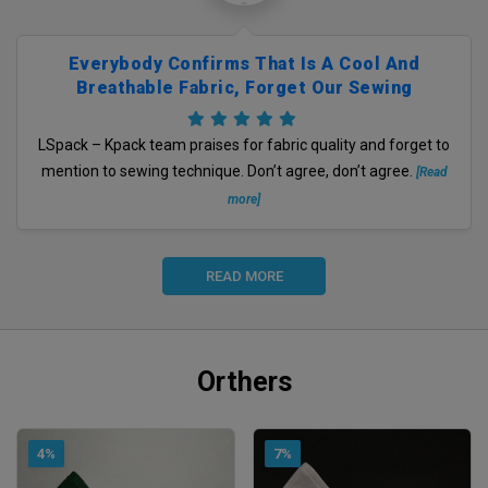
Everybody Confirms That Is A Cool And
Breathable Fabric, Forget Our Sewing
Technique, Right?
LSpack – Kpack team praises for fabric quality and forget to
mention to sewing technique. Don’t agree, don’t agree.
[Read
more]
READ MORE
Orthers
4%
7%