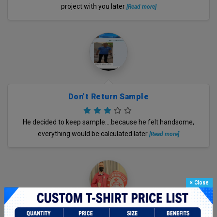
project with you later
[Read more]
Don’t Return Sample
He decided to keep sample….because he felt handsome,
everything would be calculated later
[Read more]
×
Close