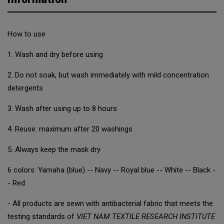
How to use
1. Wash and dry before using
2. Do not soak, but wash immediately with mild concentration
detergents
3. Wash after using up to 8 hours
4. Reuse: maximum after 20 washings
5. Always keep the mask dry
6 colors: Yamaha (blue) -- Navy -- Royal blue -- White -- Black -
- Red
- All products are sewn with antibacterial fabric that meets the
testing standards of
VIET NAM TEXTILE RESEARCH INSTITUTE