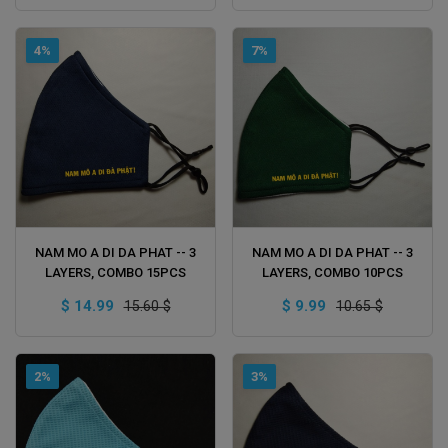
4%
7%
ADD TO CART
ADD TO CART
NAM MO A DI DA PHAT -- 3
NAM MO A DI DA PHAT -- 3
LAYERS, COMBO 15PCS
LAYERS, COMBO 10PCS
$ 14.99
$ 9.99
15.60 $
10.65 $
2%
3%