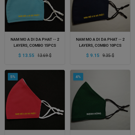
ADD TO CART
ADD TO CART
NAM MO A DI DA PHAT -- 2
NAM MO A DI DA PHAT -- 2
LAYERS, COMBO 15PCS
LAYERS, COMBO 10PCS
$ 13.55
$ 9.15
13.69 $
9.35 $
5%
4%