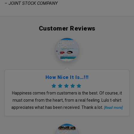
– JOINT STOCK COMPANY
Customer Reviews
How Nice It Is…!!!
Happiness comes from customers is the best. Of course, it
must come from the heart, from a real feeling. Lulo t-shirt
appreciates what has been received. Thank a lot.
[Read more]