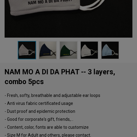
NAM MO A DI DA PHAT -- 3 layers,
combo 5pcs
- Fresh, softy, breathable and adjustable ear loops
- Anti virus fabric certificated usage
- Dust proof and epidemic protection
- Good for corporate's gift, friends,...
- Content, color, fonts are able to customize
- Size M for Adult and others, please contact.