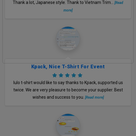
Thank a lot, Japanese style. Thank to Vietnam Trim...
[Read
more]
Kpack, Nice T-Shirt For Event
lulo t-shirt would like to say thanks to Kpack, supported us
twice. We are very pleasure to become your supplier. Best
wishes and success to you.
[Read more]