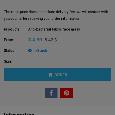
The retail price does not include delivery fee, we will contact with
you soon after receiving your order information.
Products:
Anti-bacterial fabric face mask
$ 4.99
5.43 $
Price:
Status:
In-Stock
Size:
ORDER
Information