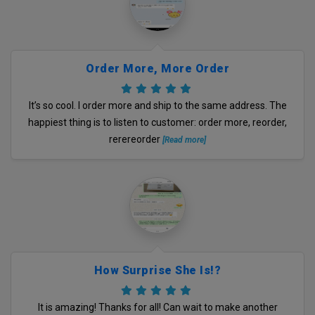
Order More, More Order
It’s so cool. I order more and ship to the same address. The
happiest thing is to listen to customer: order more, reorder,
rerereorder
[Read more]
How Surprise She Is!?
It is amazing! Thanks for all! Can wait to make another