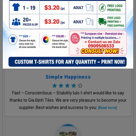
Unbelievable
You feel great and we feel great, too. Thank a lot.
[Read more]
Simple Happiness
Fast – Conscientious – Stability lulo t-shirt would like to say
thanks to Gia Định Tiles. We are very pleasure to become your
supplier. Best wishes and success to you.
[Read more]