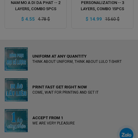
ADD TO CART
ADD TO CART
NAM MO A DI DA PHAT -- 2
PERSONALIZATION -- 3
LAYERS, COMBO 5PCS
LAYERS, COMBO 15PCS
$ 4.55
$ 14.99
4.78 $
15.60 $
UNIFORM AT ANY QUANTITY
THINK ABOUT UNIFORM, THINK ABOUT LULO T-SHIRT
PRINT FAST GET RIGHT NOW
COME, WAIT FOR PRINTING AND GET IT
ACCEPT FROM 1
WE ARE VERY PLEASURE