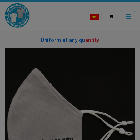
Uniform at any quantity