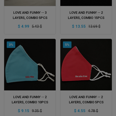
ADD TO CART
ADD TO CART
LOVE AND FUNNY -- 3
LOVE AND FUNNY -- 2
LAYERS, COMBO 5PCS
LAYERS, COMBO 15PCS
$ 4.99
$ 13.55
5.43 $
13.69 $
3%
5%
ADD TO CART
ADD TO CART
LOVE AND FUNNY -- 2
LOVE AND FUNNY -- 2
LAYERS, COMBO 10PCS
LAYERS, COMBO 5PCS
$ 9.15
$ 4.55
9.35 $
4.78 $