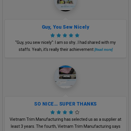
Guy, You Sew Nicely
“Guy, you sew nicely”: I am so shy…I had shared with my
staffs. Yeah, it’s really their achievement
[Read more]
SO NICE… SUPER THANKS
Vietnam Trim Manufacturing has selected us as a supplier at
least 3 years. The fourth, Vietnam Trim Manufacturing says