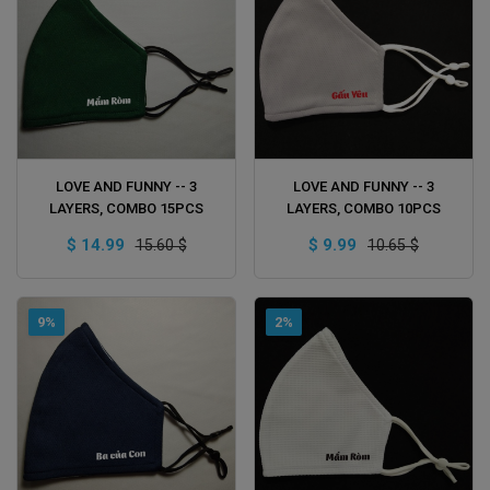
ADD TO CART
ADD TO CART
LOVE AND FUNNY -- 3
LOVE AND FUNNY -- 3
LAYERS, COMBO 15PCS
LAYERS, COMBO 10PCS
$ 14.99
$ 9.99
15.60 $
10.65 $
9%
2%