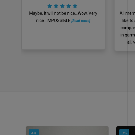
ll
Maybe, it will not be nice...Wow, Very
All memb
nly
nice...IMPOSSIBLE
like t
[Read more]
hirt
company
ê
in garm
all,
4%
7%