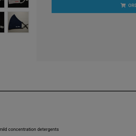
OR
mild concentration detergents