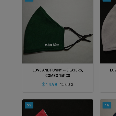
ADD TO CART
LOVE AND FUNNY -- 3 LAYERS,
LOV
COMBO 15PCS
$ 14.99
15.60 $
5%
4%