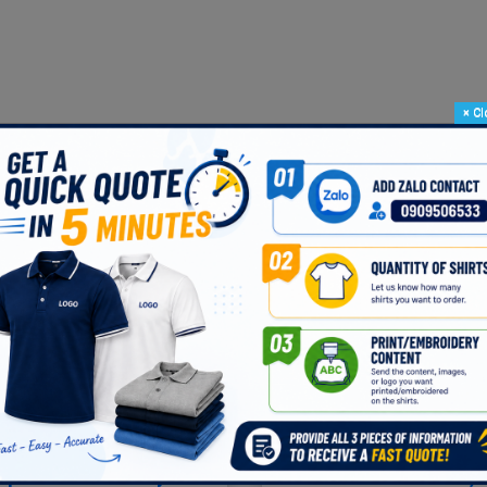
×
Cl
e -- White -- Black -- Red
fabric that meets the testing standards of
VIET NAM TEXTILE RESEA
Customer Reviews
rple Polo Shirt Says
VERY NICE T-SHIRT, 