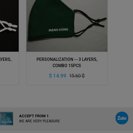
ADD TO CART
AYERS,
PERSONALIZATION -- 3 LAYERS,
COMBO 15PCS
$ 14.99
15.60 $
ACCEPT FROM 1
WE ARE VERY PLEASURE