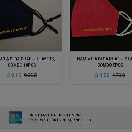
ADD TO CART
ADD TO CART
O A DI DA PHAT -- 2 LAYERS,
NAM MO A DI DA PHAT -- 2 L
COMBO 10PCS
COMBO 5PCS
$ 9.15
$ 4.55
9.35 $
4.78 $
PRINT FAST GET RIGHT NOW
COME, WAIT FOR PRINTING AND GET IT