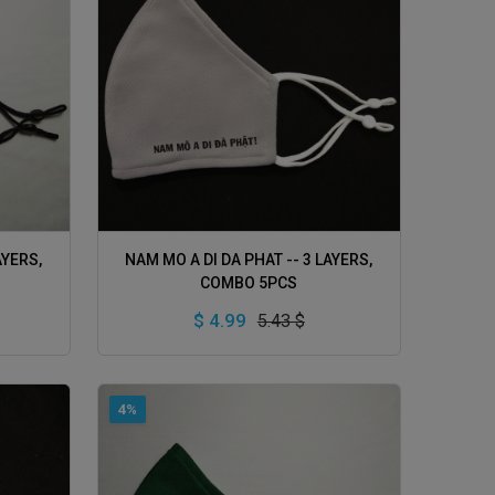
ADD TO CART
AYERS,
NAM MO A DI DA PHAT -- 3 LAYERS,
COMBO 5PCS
$ 4.99
5.43 $
4%