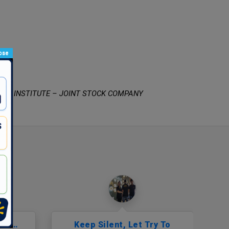
ose
RCH INSTITUTE – JOINT STOCK COMPANY
But…
Keep Silent, Let Try To