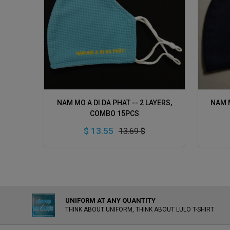
ADD TO CART
NAM MO A DI DA PHAT -- 2 LAYERS,
NAM M
COMBO 15PCS
$ 13.55
13.69 $
UNIFORM AT ANY QUANTITY
THINK ABOUT UNIFORM, THINK ABOUT LULO T-SHIRT