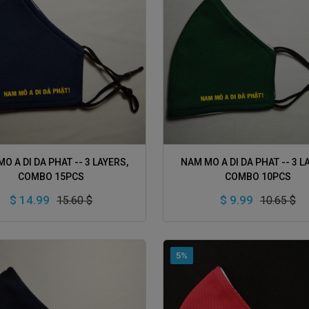
ADD TO CART
ADD TO CART
O A DI DA PHAT -- 3 LAYERS,
NAM MO A DI DA PHAT -- 3 L
COMBO 15PCS
COMBO 10PCS
$ 14.99
$ 9.99
15.60 $
10.65 $
5%