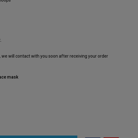
 loops
.
e, we will contact with you soon after receiving your order
 face mask