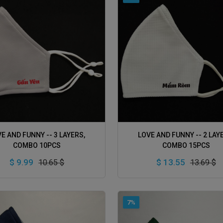
ADD TO CART
ADD TO CART
E AND FUNNY -- 3 LAYERS,
LOVE AND FUNNY -- 2 LAY
COMBO 10PCS
COMBO 15PCS
$ 9.99
$ 13.55
10.65 $
13.69 $
7%