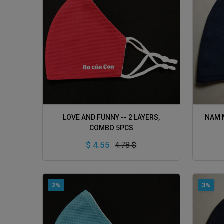
ADD TO CART
LOVE AND FUNNY -- 2 LAYERS,
NAM M
COMBO 5PCS
$ 4.55
4.78 $
2%
3%