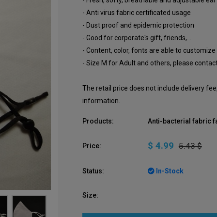
- Fresh, softy, breathable and adjustable ear
- Anti virus fabric certificated usage
- Dust proof and epidemic protection
- Good for corporate's gift, friends,...
- Content, color, fonts are able to customize
- Size M for Adult and others, please contact
The retail price does not include delivery fe
information.
Products:
Anti-bacterial fabric
$ 4.99
5.43 $
Price:
Status:
In-Stock
Size: