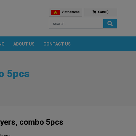
Vietnamese
Cart(s)
NG
ABOUT US
CONTACT US
o 5pcs
ayers, combo 5pcs