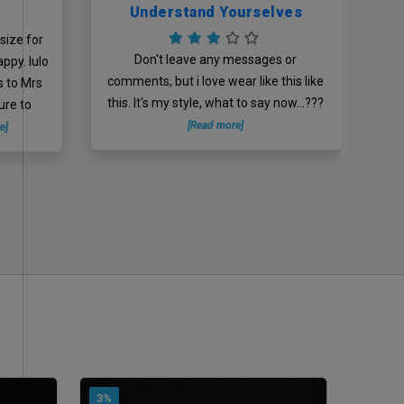
Understand Yourselves
size for
D
Don't leave any messages or
appy. lulo
comments, but i love wear like this like
s to Mrs
this. It's my style, what to say now...???
ure to
[Read more]
e]
3%