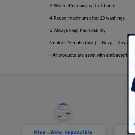
3. Wash after using up to 8 hours
4. Reuse: maximum after 20 washings
5. Always keep the mask dry
6 colors: Yamaha (blue) -- Navy -- Royal blu
- All products are sewn with antibacterial 
ior
Nice...wow, Impossible
Pu