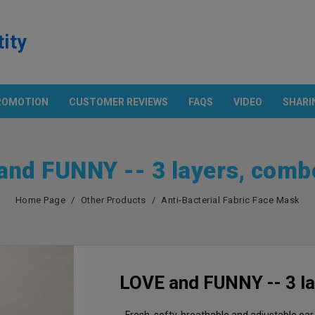
tity
ROMOTION
CUSTOMER REVIEWS
FAQS
VIDEO
SHARI
Products
ECH. & POCKET SHIRT
OTHER PRODUCTS
Promotion
and FUNNY -- 3 layers, comb
n And Technology
Apron
rt With Pocket
Cap
European Parameter
Home Page
Other Products
Anti-Bacterial Fabric Face Mask
S
Flag
Asian Size Parameter
Anti-Bacterial Fabric Face Mask
Amazon USA
Color Chart
LOVE and FUNNY -- 3 l