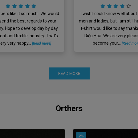
ers like it so much...We would
I wish I could know well about 
o send the best regards to your
men and ladies, but I am still h
. Hope to develop day by day
t-shirt would like to say thank
ent and textile industry. That's
Diệu Hoa. We are very pleas
 very very happy...
become your...
[Read more]
[Read mor
READ MORE
Orthers
2%