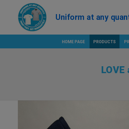
Uniform at any quan
HOME PAGE
PRODUCTS
P
PRINT T
LOVE 
Positio
Polo Shi
SAMPLE
BEST PRICE UNIFORM