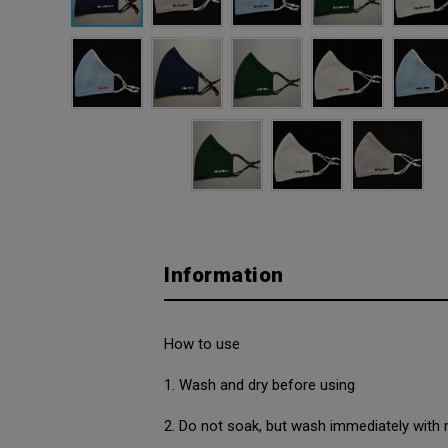
Information
How to use
1. Wash and dry before using
2. Do not soak, but wash immediately with 