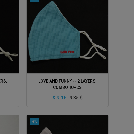
ADD TO CART
ERS,
LOVE AND FUNNY -- 2 LAYERS,
COMBO 10PCS
$ 9.15
9.35 $
9%