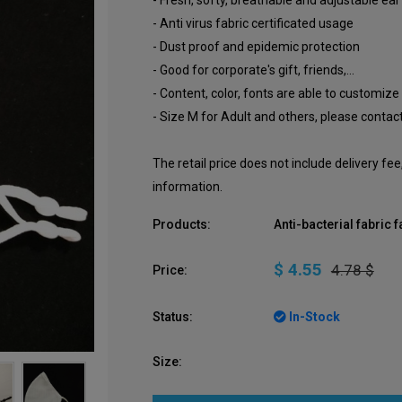
- Fresh, softy, breathable and adjustable ear
- Anti virus fabric certificated usage
- Dust proof and epidemic protection
- Good for corporate's gift, friends,...
- Content, color, fonts are able to customize
- Size M for Adult and others, please contact
The retail price does not include delivery fe
information.
Products:
Anti-bacterial fabric
$ 4.55
4.78 $
Price:
Status:
In-Stock
Size: