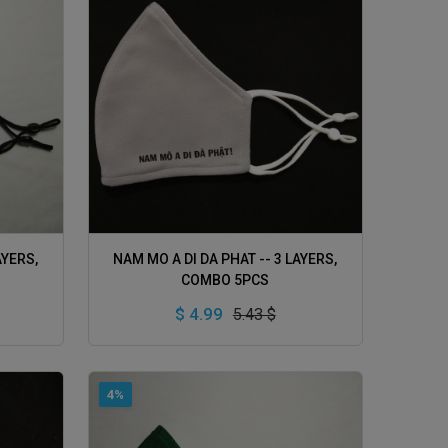
ADD TO CART
AYERS,
NAM MO A DI DA PHAT -- 3 LAYERS,
COMBO 5PCS
$ 4.99
5.43 $
4%