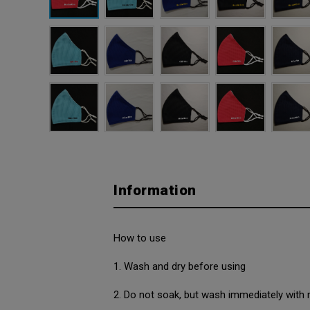
Information
How to use
1. Wash and dry before using
2. Do not soak, but wash immediately with 