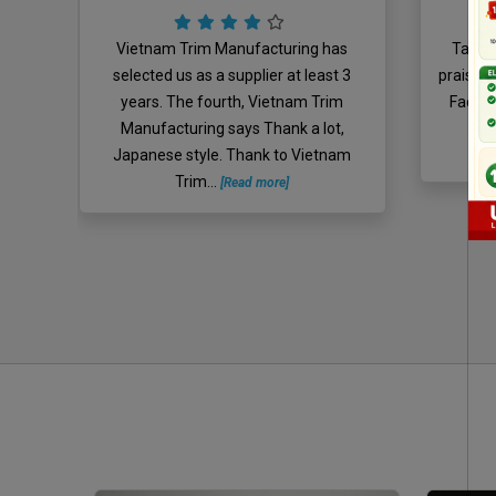
 for
Vietnam Trim Manufacturing has
Take m
 lulo
selected us as a supplier at least 3
praise, 
Mrs
years. The fourth, Vietnam Trim
Facebo
o
Manufacturing says Thank a lot,
Z
Japanese style. Thank to Vietnam
Trim...
[Read more]