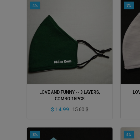
4%
7%
ADD TO CART
LOVE AND FUNNY -- 3 LAYERS,
LOV
COMBO 15PCS
$ 14.99
15.60 $
3%
4%