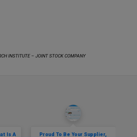
RCH INSTITUTE – JOINT STOCK COMPANY
at Is A
Proud To Be Your Supplier,