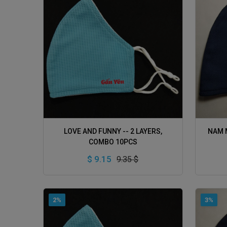
ADD TO CART
LOVE AND FUNNY -- 2 LAYERS,
NAM M
COMBO 10PCS
$ 9.15
9.35 $
2%
3%