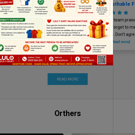
Cool And Breathable F
Forget Our Sewin
ore time to find the place to
Technique, Right
LSpack – Kpack team prais
“lovely boss”…he is not fluent on
fabric quality and forget to m
ok used. Take a snapshot on
sewing technique. Don’t agree
alo, haizzzzzz
[Read more]
agree.
[Read more]
READ MORE
Orthers