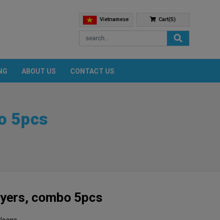
Vietnamese
Cart(s)
NG
ABOUT US
CONTACT US
o 5pcs
ayers, combo 5pcs