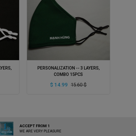
ADD TO CART
AYERS,
PERSONALIZATION -- 3 LAYERS,
COMBO 15PCS
$ 14.99
15.60 $
ACCEPT FROM 1
WE ARE VERY PLEASURE