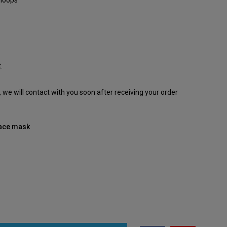
 loops
.
e, we will contact with you soon after receiving your order
 face mask