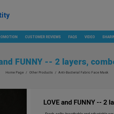
tity
ROMOTION
CUSTOMER REVIEWS
FAQS
VIDEO
SHARI
Products
ECH. & POCKET SHIRT
OTHER PRODUCTS
Promotion
and FUNNY -- 2 layers, comb
n And Technology
Apron
rt With Pocket
Cap
European Parameter
Home Page
Other Products
Anti-Bacterial Fabric Face Mask
S
Flag
Asian Size Parameter
Anti-Bacterial Fabric Face Mask
Amazon USA
Color Chart
LOVE and FUNNY -- 2 l