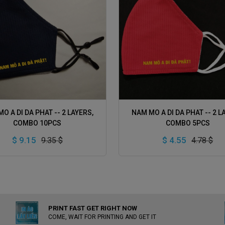
ADD TO CART
ADD TO CART
O A DI DA PHAT -- 2 LAYERS,
NAM MO A DI DA PHAT -- 2 L
COMBO 10PCS
COMBO 5PCS
$ 9.15
$ 4.55
9.35 $
4.78 $
PRINT FAST GET RIGHT NOW
COME, WAIT FOR PRINTING AND GET IT