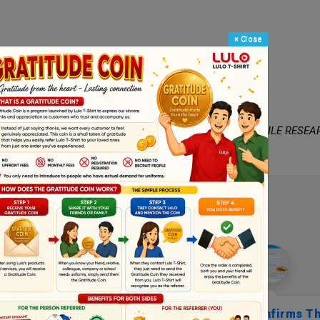
×
Close
e -- White -- Black -- Red
fabric that meets the testing standards of
VIET NAM TEXTILE RESEA
Customer Reviews
 Know Where To Praise
Everybody Confirms Th