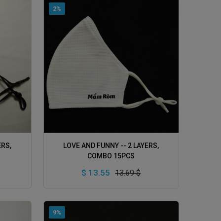
2%
ADD TO CART
ERS,
LOVE AND FUNNY -- 2 LAYERS,
COMBO 15PCS
$ 13.55
13.69 $
9%