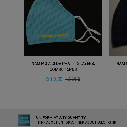
ADD TO CART
NAM MO A DI DA PHAT -- 2 LAYERS,
NAM M
COMBO 15PCS
$ 13.55
13.69 $
UNIFORM AT ANY QUANTITY
THINK ABOUT UNIFORM, THINK ABOUT LULO T-SHIRT