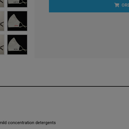
OR
mild concentration detergents