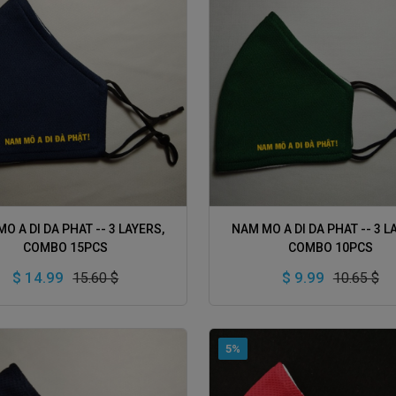
ADD TO CART
ADD TO CART
O A DI DA PHAT -- 3 LAYERS,
NAM MO A DI DA PHAT -- 3 L
COMBO 15PCS
COMBO 10PCS
$ 14.99
$ 9.99
15.60 $
10.65 $
5%