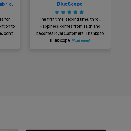
abric,
BlueScope
g
Ch
?
es for
The first time, second time, third…
mi
ention to
Happiness comes from faith and
n
, don’t
becomes loyal customers. Thanks to
BlueScope.
[Read more]