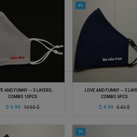
9%
ADD TO CART
ADD TO CART
E AND FUNNY -- 3 LAYERS,
LOVE AND FUNNY -- 3 LAY
COMBO 10PCS
COMBO 5PCS
$ 9.99
$ 4.99
10.65 $
5.43 $
7%