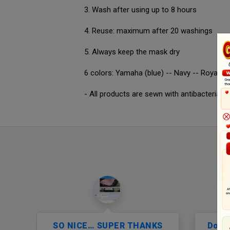
3. Wash after using up to 8 hours
4. Reuse: maximum after 20 washings
5. Always keep the mask dry
6 colors: Yamaha (blue) -- Navy -- Royal blu
- All products are sewn with antibacterial 
…
SO NICE… SUPER THANKS
Don’t