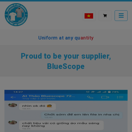
Uniform at any quantity
Proud to be your supplier,
BlueScope