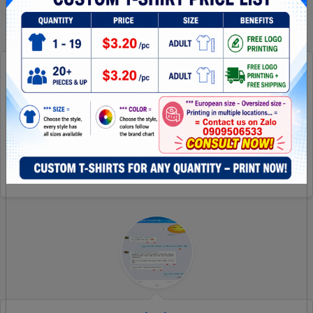
How Surprise She Is!?
It is amazing! Thanks for all! Can wait to make another
project with you later
[Read more]