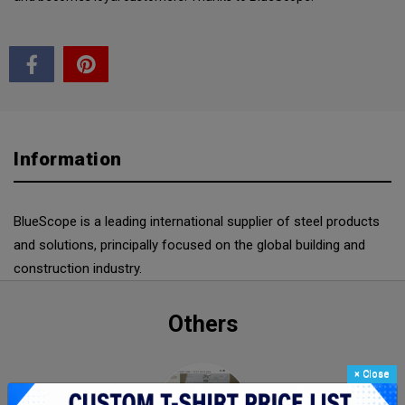
Information
BlueScope is a leading international supplier of steel products
and solutions, principally focused on the global building and
construction industry.
Others
×
Close