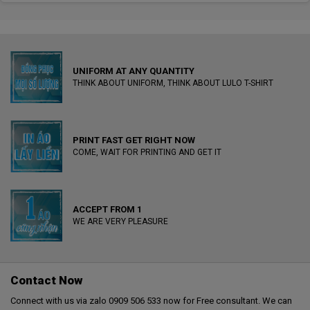
UNIFORM AT ANY QUANTITY
THINK ABOUT UNIFORM, THINK ABOUT LULO T-SHIRT
PRINT FAST GET RIGHT NOW
COME, WAIT FOR PRINTING AND GET IT
ACCEPT FROM 1
WE ARE VERY PLEASURE
Contact Now
Connect with us via zalo 0909 506 533 now for Free consultant. We can