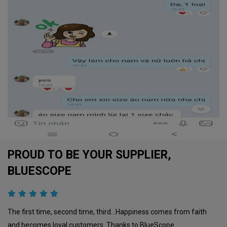
PROUD TO BE YOUR SUPPLIER,
BLUESCOPE
The first time, second time, third…Happiness comes from faith
and becomes loyal customers. Thanks to BlueScope.