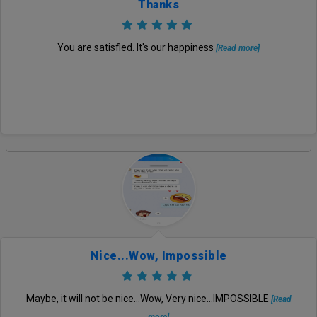
Thanks
You are satisfied. It's our happiness
[Read more]
Nice...wow, Impossible
Maybe, it will not be nice...Wow, Very nice...IMPOSSIBLE
[Read