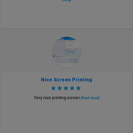
more]
Nice Screen Printing
Very nice printing screen
[Read more]